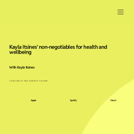
Kayla Itsines’ non-negotiables for health and
wellbeing
With Kayla Itsines
LISTEN NOW ON YOUR FAVOURITE PLATFORM:
Apple
Spotify
iHeart