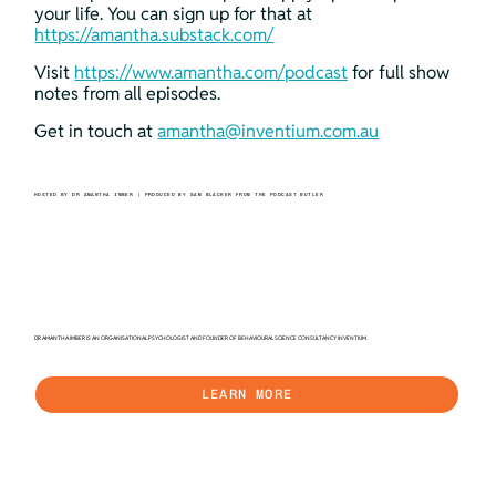
your life. You can sign up for that at 
https://amantha.substack.com/
Visit 
https://www.amantha.com/podcast
 for full show 
notes from all episodes.
Get in touch at 
amantha@inventium.com.au
HOSTED BY DR AMANTHA IMBER | PRODUCED BY SAM BLACKER FROM THE PODCAST BUTLER
DR AMANTHA IMBER IS AN ORGANISATIONAL PSYCHOLOGIST AND FOUNDER OF BEHAVIOURAL SCIENCE CONSULTANCY INVENTIUM.
LEARN MORE