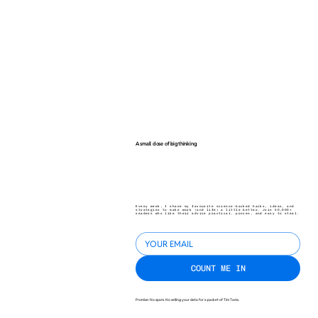
A small dose of big thinking.
Every week, I share my favourite science-backed hacks, ideas, and
strategies to make work (and life) a little better. Join 40,000+
readers who like their advice practical, proven, and easy to steal.
COUNT ME IN
Promise: No spam. No selling your data for a packet of Tim Tams.