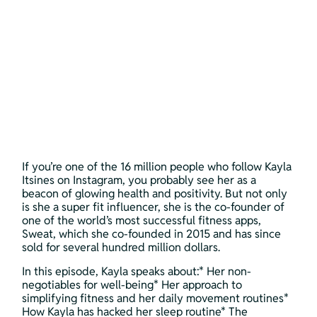
If you’re one of the 16 million people who follow Kayla 
Itsines on Instagram, you probably see her as a 
beacon of glowing health and positivity. But not only 
is she a super fit influencer, she is the co-founder of 
one of the world’s most successful fitness apps, 
Sweat, which she co-founded in 2015 and has since 
sold for several hundred million dollars.
In this episode, Kayla speaks about:* Her non-
negotiables for well-being* Her approach to 
simplifying fitness and her daily movement routines* 
How Kayla has hacked her sleep routine* The 