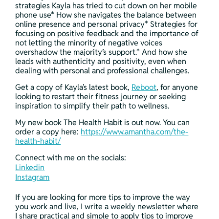
strategies Kayla has tried to cut down on her mobile 
phone use* How she navigates the balance between 
online presence and personal privacy* Strategies for 
focusing on positive feedback and the importance of 
not letting the minority of negative voices 
overshadow the majority’s support.* And how she 
leads with authenticity and positivity, even when 
dealing with personal and professional challenges.
Get a copy of Kayla’s latest book, 
Reboot
, for anyone 
looking to restart their fitness journey or seeking 
inspiration to simplify their path to wellness.
My new book The Health Habit is out now. You can 
order a copy here: 
https://www.amantha.com/the-
health-habit/
Connect with me on the socials:
Linkedin
Instagram
If you are looking for more tips to improve the way 
you work and live, I write a weekly newsletter where 
I share practical and simple to apply tips to improve 