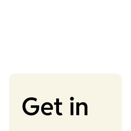
Get in 