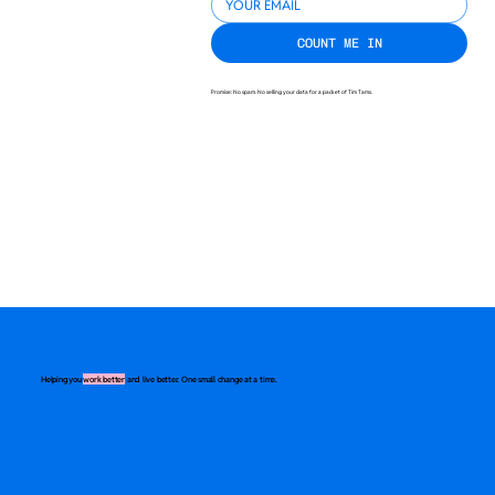
COUNT ME IN
Promise: No spam. No selling your data for a packet of Tim Tams.
Helping you
work better
and live better. One small change at a time.