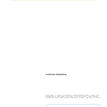
A small dose of big thinking.
Every week, I share my favourite science-backed hacks, ideas, and
strategies to make work (and life) a little better. Join 40,000+
readers who like their advice practical, proven, and easy to steal.