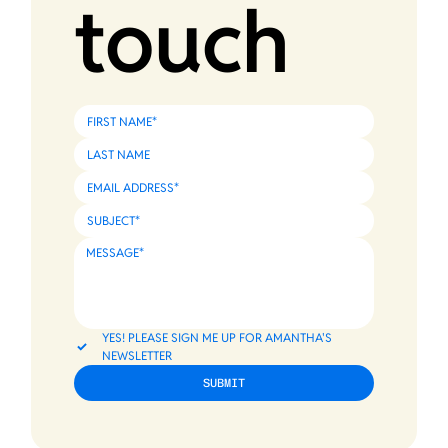
touch
YES! PLEASE SIGN ME UP FOR AMANTHA'S 
NEWSLETTER
SUBMIT