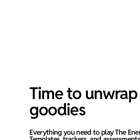
Time to unwrap 
goodies
Everything you need to play The Ene
Templates, trackers, and assessments