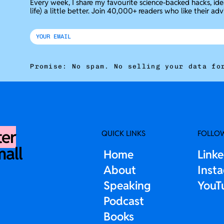
Every week, I share my favourite science-backed hacks, id
life) a little better. Join 40,000+ readers who like their adv
Promise: No spam. No selling your data fo
ter
QUICK LINKS
FOLLO
mall
Home
Link
About
Inst
Speaking
YouT
Podcast
Books