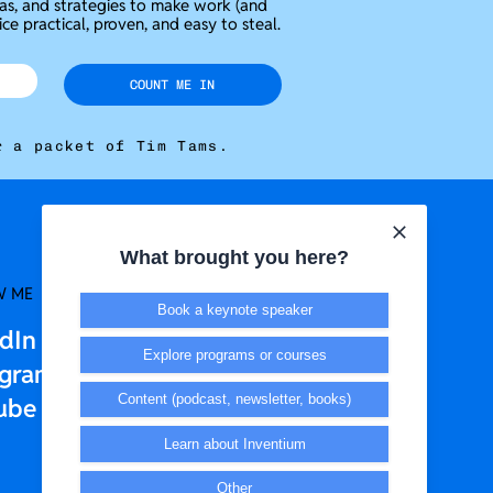
eas, and strategies to make work (and
ice practical, proven, and easy to steal.
COUNT ME IN
r a packet of Tim Tams.
What brought you here?
W ME
LEGAL + T&CS
Book a keynote speaker
edIn
Privacy Policy
Explore programs or courses
agram
Terms & Conditions
Content (podcast, newsletter, books)
ube
Learn about Inventium
Other