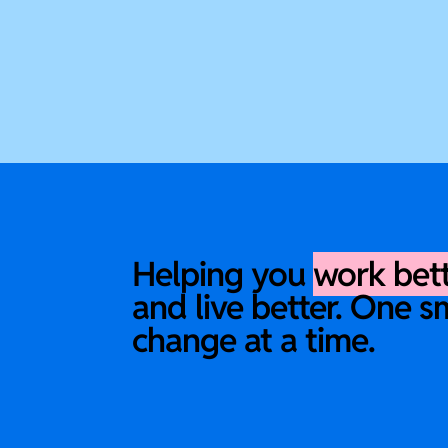
Helping you
work bet
and live better. One s
change at a time.