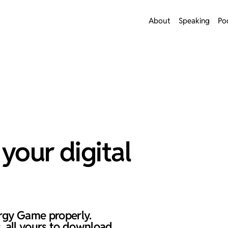
About
Speaking
Po
your digital
rgy Game properly.
, all yours to download.