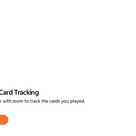
Card Tracking
with room to track the cards you played.