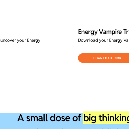
Energy Vampire Tr
l uncover your Energy
Download your Energy Vam
DOWNLOAD NOW
A small dose of
big thinkin