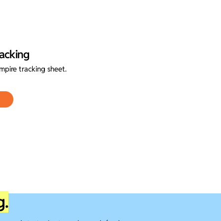
acking
pire tracking sheet.
g.