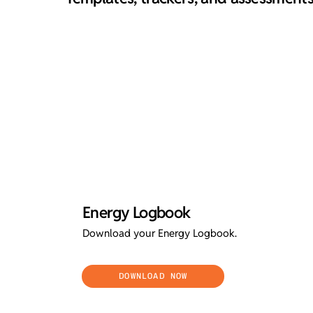
Energy Logbook
Download your Energy Logbook.
DOWNLOAD NOW