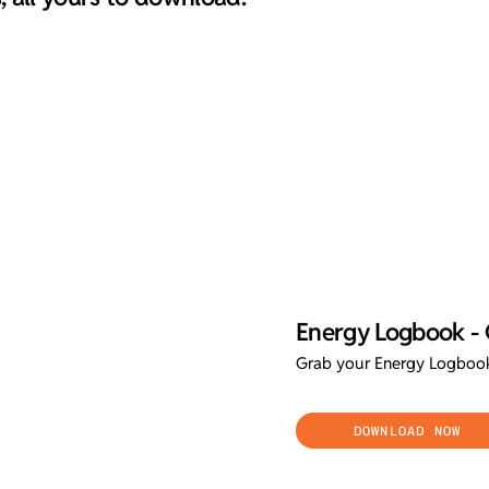
Energy Logbook - 
Grab your Energy Logbook 
DOWNLOAD NOW