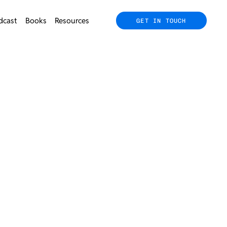
dcast
Books
Resources
GET IN TOUCH