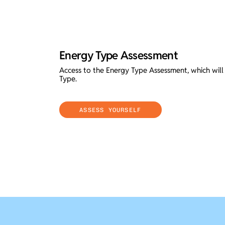
Energy Type Assessment
Access to the Energy Type Assessment, which wil
Type.
ASSESS YOURSELF