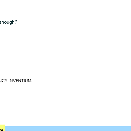
 enough.”
CY INVENTIUM.