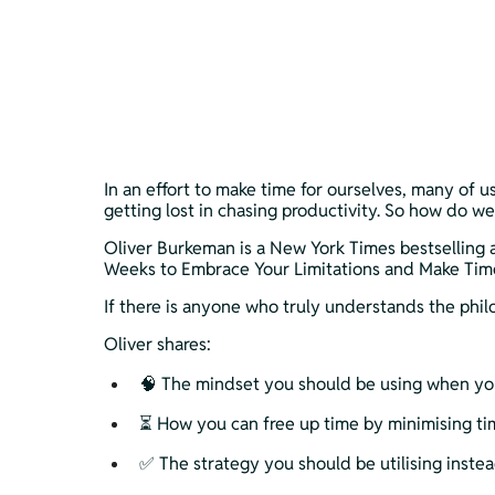
In an effort to make time for ourselves, many of us
getting lost in chasing productivity. So how do we
Oliver Burkeman is a New York Times bestselling 
Weeks to Embrace Your Limitations and Make Time f
If there is anyone who truly understands the phi
Oliver shares:
🧠 The mindset you should be using when you 
⏳ How you can free up time by minimising ti
✅ The strategy you should be utilising instea