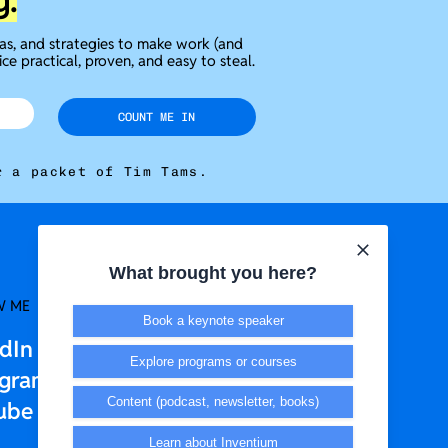
g.
eas, and strategies to make work (and
ice practical, proven, and easy to steal.
COUNT ME IN
r a packet of Tim Tams.
What brought you here?
W ME
LEGAL + T&CS
Book a keynote speaker
edIn
Privacy Policy
Explore programs or courses
agram
Terms & Conditions
Content (podcast, newsletter, books)
ube
Learn about Inventium