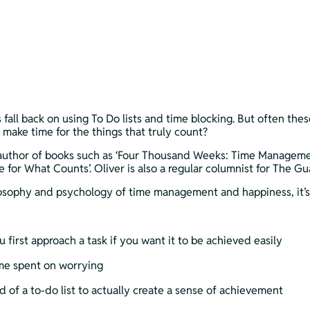
 fall back on using To Do lists and time blocking. But often the
 make time for the things that truly count?
author of books such as ‘Four Thousand Weeks: Time Management 
or What Counts’. Oliver is also a regular columnist for The Gu
losophy and psychology of time management and happiness, it’s 
first approach a task if you want it to be achieved easily
me spent on worrying
d of a to-do list to actually create a sense of achievement