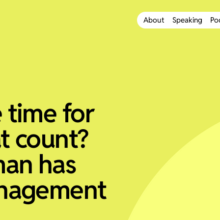
About
Speaking
Po
 time for
at count?
man has
anagement