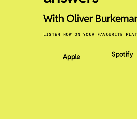
With Oliver Burkema
LISTEN NOW ON YOUR FAVOURITE PLA
Spotify
Apple