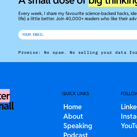
A small dose of
big thinkin
Every week, I share my favourite science-backed hacks, id
life) a little better. Join 40,000+ readers who like their adv
Promise: No spam. No selling your data fo
ter
QUICK LINKS
FOLLO
mall
Home
Link
About
Inst
Speaking
YouT
Podcast