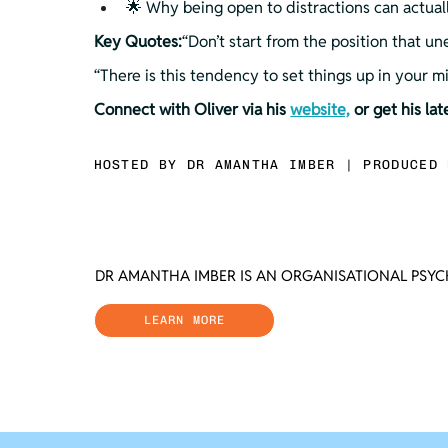
🌟 Why being open to distractions can actual
Key Quotes:
“Don’t start from the position that 
“There is this tendency to set things up in your 
Connect with Oliver via his 
website,
 or get his la
HOSTED BY DR AMANTHA IMBER | PRODUCED 
DR AMANTHA IMBER IS AN ORGANISATIONAL PSY
LEARN MORE