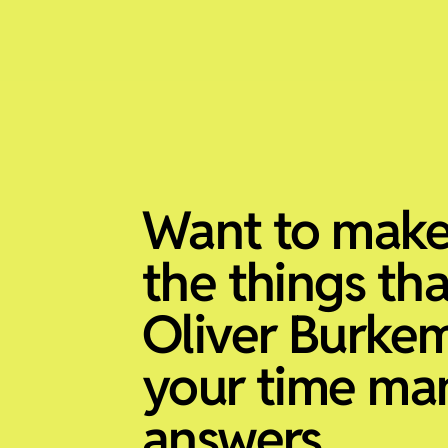
Want to make
the things th
Oliver Burke
your time m
answers