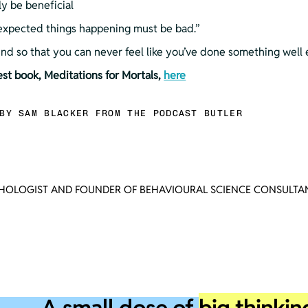
ly be beneficial
unexpected things happening must be bad.”
mind so that you can never feel like you’ve done something well
test book, Meditations for Mortals, 
here
BY SAM BLACKER FROM THE PODCAST BUTLER
CHOLOGIST AND FOUNDER OF BEHAVIOURAL SCIENCE CONSULTAN