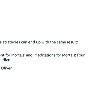
se strategies can end up with the same result: 
for Mortals’ and ‘Meditations for Mortals: Four 
ardian.
Oliver.