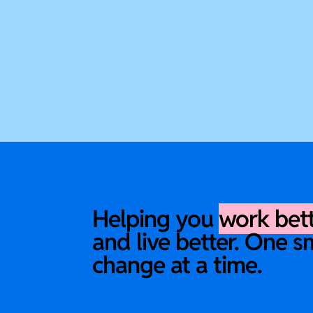
Helping you
work bet
and live better. One s
change at a time.