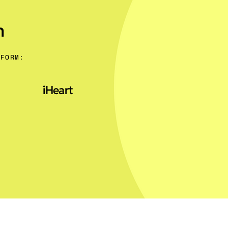
n
TFORM:
iHeart