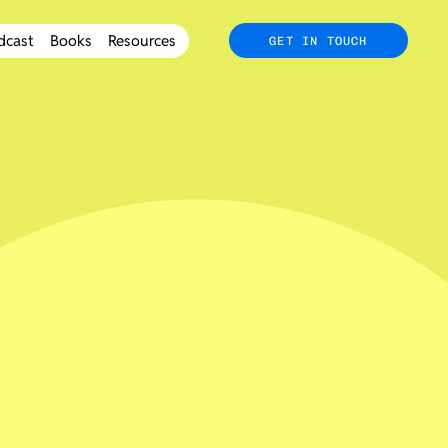
dcast
Books
Resources
GET IN TOUCH