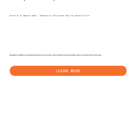
HOSTED BY DR AMANTHA IMBER | PRODUCED BY SAM BLACKER FROM THE PODCAST BUTLER
DR AMANTHA IMBER IS AN ORGANISATIONAL PSYCHOLOGIST AND FOUNDER OF BEHAVIOURAL SCIENCE CONSULTANCY INVENTIUM.
LEARN MORE