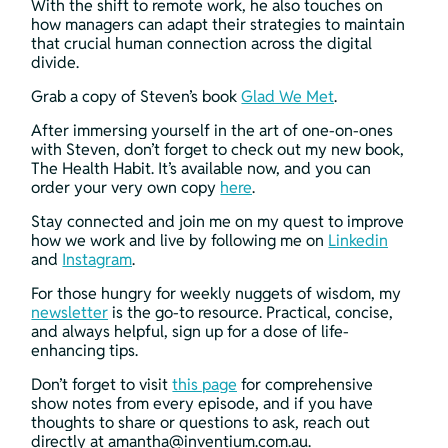
With the shift to remote work, he also touches on 
how managers can adapt their strategies to maintain 
that crucial human connection across the digital 
divide.
Grab a copy of Steven’s book 
Glad We Met
.
After immersing yourself in the art of one-on-ones 
with Steven, don’t forget to check out my new book, 
The Health Habit. It’s available now, and you can 
order your very own copy 
here
.
Stay connected and join me on my quest to improve 
how we work and live by following me on 
Linkedin
and 
Instagram
.
For those hungry for weekly nuggets of wisdom, my 
newsletter
 is the go-to resource. Practical, concise, 
and always helpful, sign up for a dose of life-
enhancing tips.
Don’t forget to visit 
this page
 for comprehensive 
show notes from every episode, and if you have 
thoughts to share or questions to ask, reach out 
directly at 
amantha@inventium.com.au
.