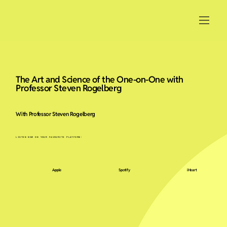
The Art and Science of the One-on-One with
Professor Steven Rogelberg
With Professor Steven Rogelberg
LISTEN NOW ON YOUR FAVOURITE PLATFORM:
Apple
Spotify
iHeart