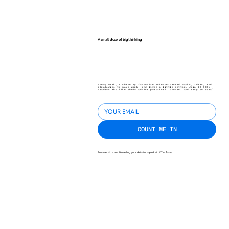
A small dose of big thinking.
Every week, I share my favourite science-backed hacks, ideas, and
strategies to make work (and life) a little better. Join 40,000+
readers who like their advice practical, proven, and easy to steal.
COUNT ME IN
Promise: No spam. No selling your data for a packet of Tim Tams.