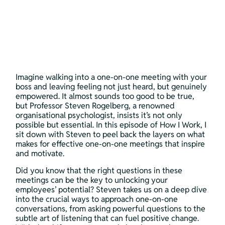
Imagine walking into a one-on-one meeting with your 
boss and leaving feeling not just heard, but genuinely 
empowered. It almost sounds too good to be true, 
but Professor Steven Rogelberg, a renowned 
organisational psychologist, insists it’s not only 
possible but essential. In this episode of How I Work, I 
sit down with Steven to peel back the layers on what 
makes for effective one-on-one meetings that inspire 
and motivate.
Did you know that the right questions in these 
meetings can be the key to unlocking your 
employees’ potential? Steven takes us on a deep dive 
into the crucial ways to approach one-on-one 
conversations, from asking powerful questions to the 
subtle art of listening that can fuel positive change. 