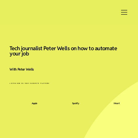
Tech journalist Peter Wells on how to automate
your job
With Peter Wells
LISTEN NOW ON YOUR FAVOURITE PLATFORM:
Apple
Spotify
iHeart