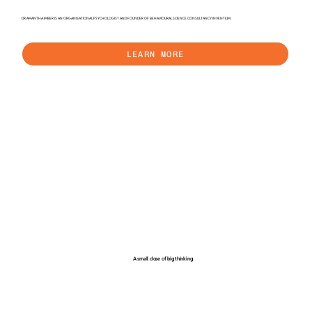
DR AMANTHA IMBER IS AN ORGANISATIONAL PSYCHOLOGIST AND FOUNDER OF BEHAVIOURAL SCIENCE CONSULTANCY INVENTIUM.
LEARN MORE
A small dose of big thinking.