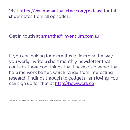
Visit 
https://www.amanthaimber.com/podcast
 for full 
show notes from all episodes.
Get in touch at 
amantha@inventium.com.au
If you are looking for more tips to improve the way 
you work, I write a short monthly newsletter that 
contains three cool things that I have discovered that 
help me work better, which range from interesting 
research findings through to gadgets I am loving. You 
can sign up for that at 
http://howiwork.co
HOSTED BY DR AMANTHA IMBER | PRODUCED BY SAM BLACKER FROM THE PODCAST BUTLER