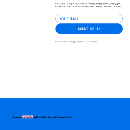
Every week, I share my favourite science-backed hacks, ideas, and
strategies to make work (and life) a little better. Join 40,000+
readers who like their advice practical, proven, and easy to steal.
COUNT ME IN
Promise: No spam. No selling your data for a packet of Tim Tams.
Helping you
work better
and live better. One small change at a time.