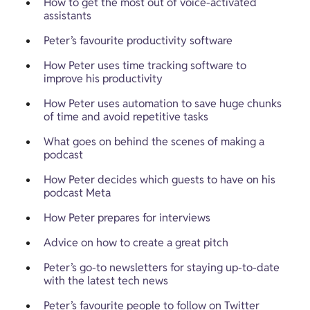
How to get the most out of voice-activated 
assistants
Peter’s favourite productivity software
How Peter uses time tracking software to 
improve his productivity
How Peter uses automation to save huge chunks 
of time and avoid repetitive tasks
What goes on behind the scenes of making a 
podcast
How Peter decides which guests to have on his 
podcast Meta
How Peter prepares for interviews
Advice on how to create a great pitch
Peter’s go-to newsletters for staying up-to-date 
with the latest tech news
Peter’s favourite people to follow on Twitter