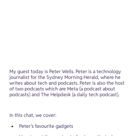
My guest today is Peter Wells. Peter is a technology 
journalist for the Sydney Morning Herald, where he 
writes about tech and podcasts. Peter is also the host 
of two podcasts which are Meta (a podcast about 
podcasts) and The Helpdesk (a daily tech podcast).
In this chat, we cover:
Peter’s favourite gadgets