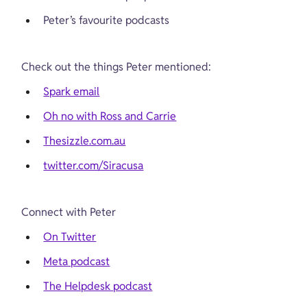
Peter’s favourite podcasts
Check out the things Peter mentioned:
Spark email
Oh no with Ross and Carrie
Thesizzle.com.au
twitter.com/Siracusa
Connect with Peter
On Twitter
Meta podcast
The Helpdesk podcast