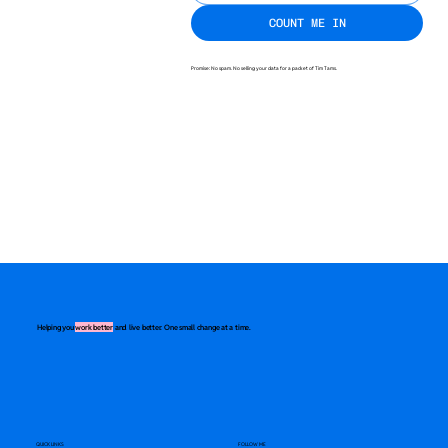
COUNT ME IN
Promise: No spam. No selling your data for a packet of Tim Tams.
Helping you
work better
and live better. One small change at a time.
QUICK LINKS
FOLLOW ME