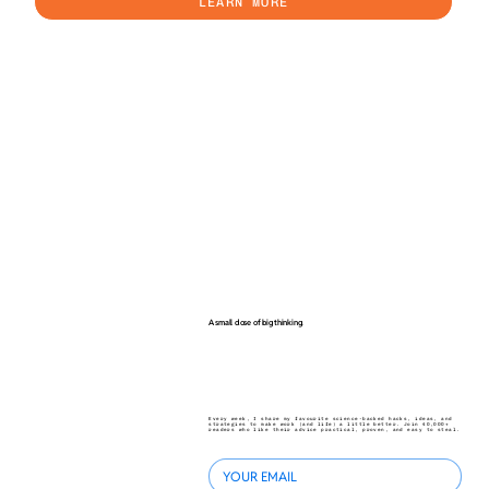
LEARN MORE
A small dose of big thinking.
Every week, I share my favourite science-backed hacks, ideas, and
strategies to make work (and life) a little better. Join 40,000+
readers who like their advice practical, proven, and easy to steal.