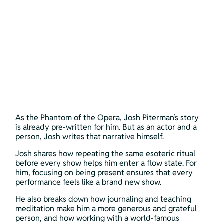
As the Phantom of the Opera, Josh Piterman’s story 
is already pre-written for him. But as an actor and a 
person, Josh writes that narrative himself. 
Josh shares how repeating the same esoteric ritual 
before every show helps him enter a flow state. For 
him, focusing on being present ensures that every 
performance feels like a brand new show. 
He also breaks down how journaling and teaching 
meditation make him a more generous and grateful 
person, and how working with a world-famous 