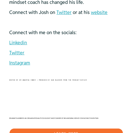
mindset coach has changed his life. 
Connect with Josh on 
Twitter
 or at his 
website
Connect with me on the socials:
Linkedin
Twitter
Instagram
HOSTED BY DR AMANTHA IMBER | PRODUCED BY SAM BLACKER FROM THE PODCAST BUTLER
DR AMANTHA IMBER IS AN ORGANISATIONAL PSYCHOLOGIST AND FOUNDER OF BEHAVIOURAL SCIENCE CONSULTANCY INVENTIUM.