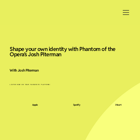
Shape your own identity with Phantom of the
Opera’s Josh Piterman
With Josh Piterman
LISTEN NOW ON YOUR FAVOURITE PLATFORM:
Apple
Spotify
iHeart