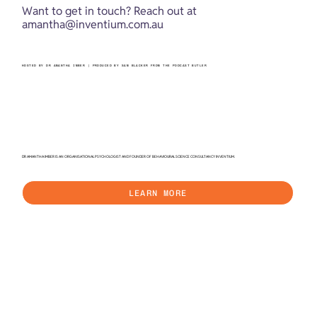
Want to get in touch? Reach out at 
amantha@inventium.com.au
HOSTED BY DR AMANTHA IMBER | PRODUCED BY SAM BLACKER FROM THE PODCAST BUTLER
DR AMANTHA IMBER IS AN ORGANISATIONAL PSYCHOLOGIST AND FOUNDER OF BEHAVIOURAL SCIENCE CONSULTANCY INVENTIUM.
LEARN MORE