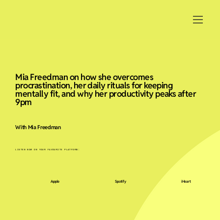
Mia Freedman on how she overcomes
procrastination, her daily rituals for keeping
mentally fit, and why her productivity peaks after
9pm
With Mia Freedman
LISTEN NOW ON YOUR FAVOURITE PLATFORM:
Apple
Spotify
iHeart