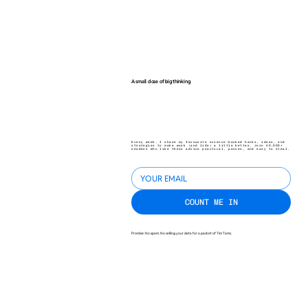
A small dose of big thinking.
Every week, I share my favourite science-backed hacks, ideas, and
strategies to make work (and life) a little better. Join 40,000+
readers who like their advice practical, proven, and easy to steal.
COUNT ME IN
Promise: No spam. No selling your data for a packet of Tim Tams.