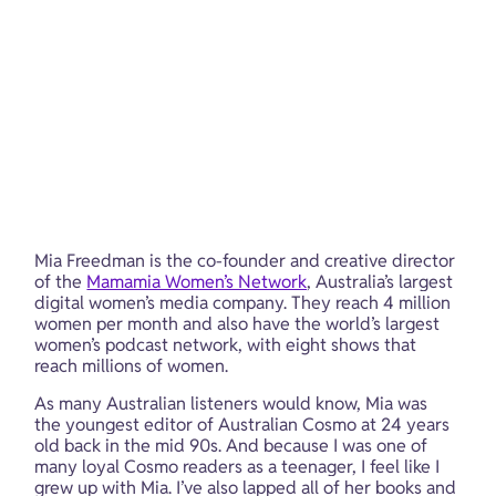
Mia Freedman is the co-founder and creative director 
of the 
Mamamia Women’s Network
, Australia’s largest 
digital women’s media company. They reach 4 million 
women per month and also have the world’s largest 
women’s podcast network, with eight shows that 
reach millions of women.
As many Australian listeners would know, Mia was 
the youngest editor of Australian Cosmo at 24 years 
old back in the mid 90s. And because I was one of 
many loyal Cosmo readers as a teenager, I feel like I 
grew up with Mia. I’ve also lapped all of her books and 