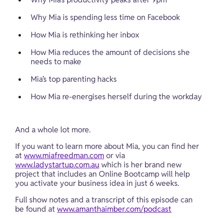
Why Mia is spending less time on Facebook
How Mia is rethinking her inbox
How Mia reduces the amount of decisions she 
needs to make
Mia’s top parenting hacks
How Mia re-energises herself during the workday
And a whole lot more.
If you want to learn more about Mia, you can find her 
at 
www.miafreedman.com
 or via 
www.ladystartup.com.au
 which is her brand new 
project that includes an Online Bootcamp will help 
you activate your business idea in just 6 weeks.
Full show notes and a transcript of this episode can 
be found at 
www.amanthaimber.com/podcast