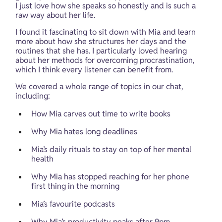
I just love how she speaks so honestly and is such a 
raw way about her life.
I found it fascinating to sit down with Mia and learn 
more about how she structures her days and the 
routines that she has. I particularly loved hearing 
about her methods for overcoming procrastination, 
which I think every listener can benefit from.
We covered a whole range of topics in our chat, 
including:
How Mia carves out time to write books
Why Mia hates long deadlines
Mia’s daily rituals to stay on top of her mental 
health
Why Mia has stopped reaching for her phone 
first thing in the morning
Mia’s favourite podcasts
Why Mia’s productivity peaks after 9pm