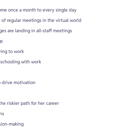
ome once a month to every single day
f regular meetings in the virtual world
es are landing in all-staff meetings
gs
ying to work
eschooling with work
 drive motivation
e riskier path for her career
ns
sion-making