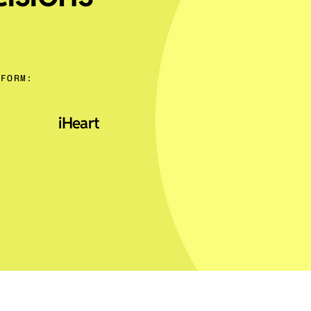
TFORM:
iHeart