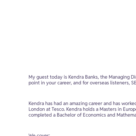
My guest today is Kendra Banks, the Managing Dir
point in your career, and for overseas listeners,
Kendra has had an amazing career and has worked 
London at Tesco. Kendra holds a Masters in Europea
completed a Bachelor of Economics and Mathemati
We cover: