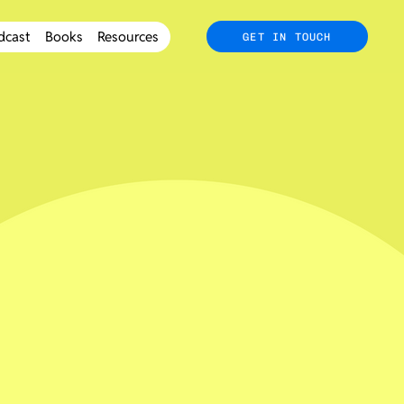
dcast
Books
Resources
GET IN TOUCH