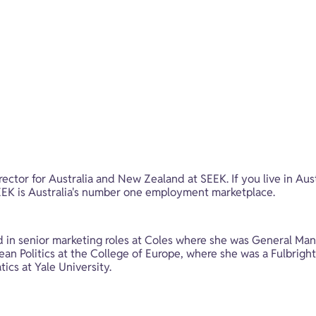
ector for Australia and New Zealand at SEEK. If you live in Aus
 SEEK is Australia's number one employment marketplace.
in senior marketing roles at Coles where she was General Mana
n Politics at the College of Europe, where she was a Fulbright s
cs at Yale University.