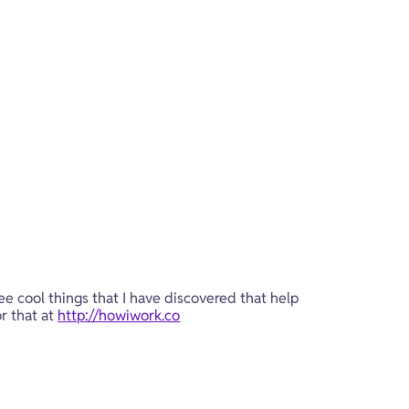
ee cool things that I have discovered that help 
r that at 
http://howiwork.co