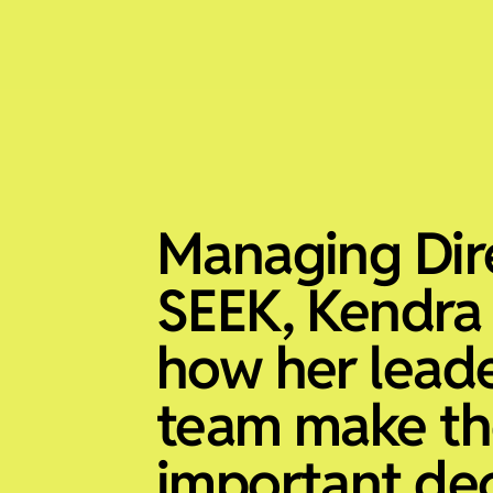
Managing Dir
SEEK, Kendra
how her lead
team make th
important dec