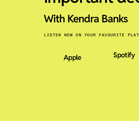
With Kendra Banks
LISTEN NOW ON YOUR FAVOURITE PLA
Spotify
Apple