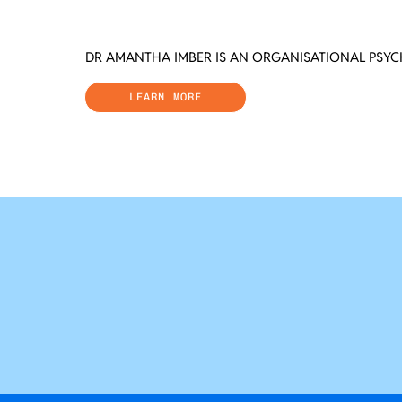
DR AMANTHA IMBER IS AN ORGANISATIONAL PSY
LEARN MORE