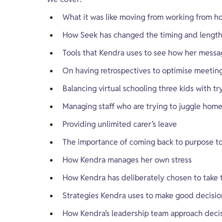
What it was like moving from working from h
How Seek has changed the timing and length o
Tools that Kendra uses to see how her messag
On having retrospectives to optimise meetin
Balancing virtual schooling three kids with tr
Managing staff who are trying to juggle hom
Providing unlimited carer’s leave
The importance of coming back to purpose to
How Kendra manages her own stress
How Kendra has deliberately chosen to take th
Strategies Kendra uses to make good decisio
How Kendra’s leadership team approach deci