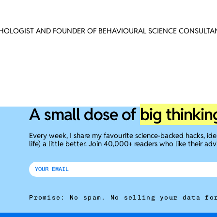
CHOLOGIST AND FOUNDER OF BEHAVIOURAL SCIENCE CONSULTAN
A small dose of
big thinkin
Every week, I share my favourite science-backed hacks, id
life) a little better. Join 40,000+ readers who like their adv
Promise: No spam. No selling your data fo