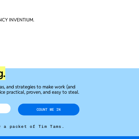
CY INVENTIUM.
g.
eas, and strategies to make work (and
ice practical, proven, and easy to steal.
COUNT ME IN
r a packet of Tim Tams.