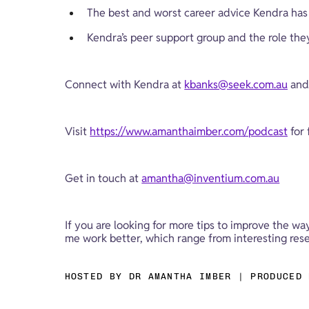
The best and worst career advice Kendra has
Kendra’s peer support group and the role they 
Connect with Kendra at 
kbanks@seek.com.au
 and
Visit 
https://www.amanthaimber.com/podcast
 for
Get in touch at 
amantha@inventium.com.au
If you are looking for more tips to improve the wa
me work better, which range from interesting resea
HOSTED BY DR AMANTHA IMBER | PRODUCED 