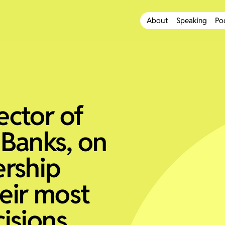
About
Speaking
Po
ector of
 Banks, on
ership
eir most
isions