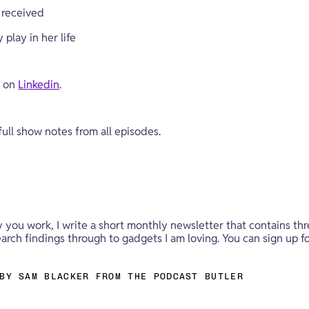
 received
play in her life
 on 
Linkedin
.
 full show notes from all episodes.
y you work, I write a short monthly newsletter that contains thr
rch findings through to gadgets I am loving. You can sign up fo
BY SAM BLACKER FROM THE PODCAST BUTLER