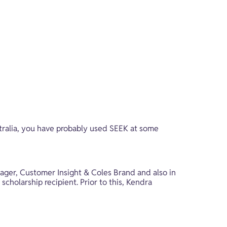
tralia, you have probably used SEEK at some 
ger, Customer Insight & Coles Brand and also in 
cholarship recipient. Prior to this, Kendra 