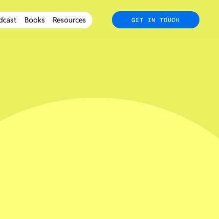
dcast
Books
Resources
GET IN TOUCH