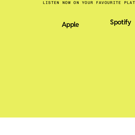
LISTEN NOW ON YOUR FAVOURITE PLA
Spotify
Apple