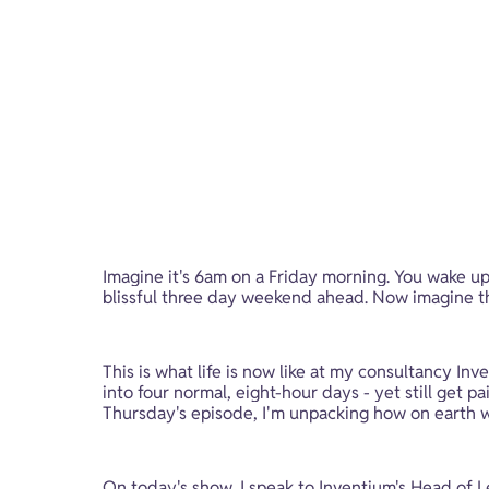
Imagine it's 6am on a Friday morning. You wake up
blissful three day weekend ahead. Now imagine that
This is what life is now like at my consultancy In
into four normal, eight-hour days - yet still get 
Thursday's episode, I'm unpacking how on earth 
On today's show, I speak to Inventium's Head of L