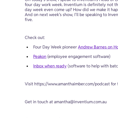
four day work week. Inventium is definitely not the
day week even come up? How did we make it happen
And on next week's show, I'll be speaking to Inv
five.
Check out:
Four Day Week pioneer 
Andrew Barnes on H
Peakon
 (employee engagement software)
Inbox when ready
 (software to help with bat
Visit 
https://www.amanthaimber.com/podcast
 for
Get in touch at 
amantha@inventium.com.au