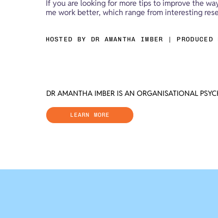
If you are looking for more tips to improve the wa
me work better, which range from interesting resea
HOSTED BY DR AMANTHA IMBER | PRODUCED 
DR AMANTHA IMBER IS AN ORGANISATIONAL PSY
LEARN MORE