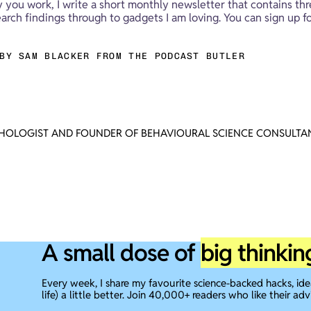
y you work, I write a short monthly newsletter that contains thr
rch findings through to gadgets I am loving. You can sign up fo
BY SAM BLACKER FROM THE PODCAST BUTLER
CHOLOGIST AND FOUNDER OF BEHAVIOURAL SCIENCE CONSULTAN
A small dose of
big thinkin
Every week, I share my favourite science-backed hacks, id
life) a little better. Join 40,000+ readers who like their adv