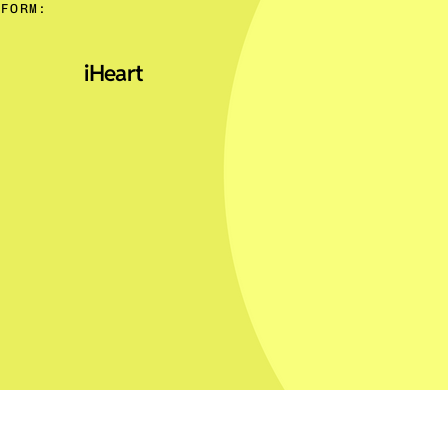
TFORM:
iHeart