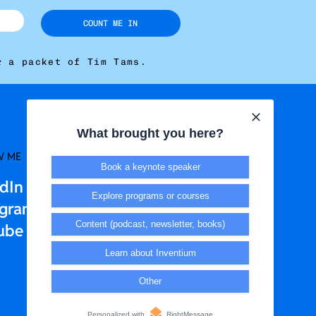
COUNT ME IN
r a packet of Tim Tams.
What brought you here?
W ME
LEGAL + T&CS
Book a keynote speaker
edIn
Privacy Policy
Explore programs or courses
agram
Terms & Conditions
Content (podcast, newsletter, books)
ube
Learn about Inventium
Other
Personalized with
RightMessage