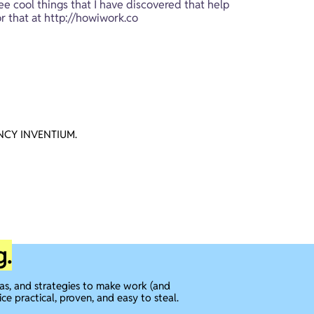
ee cool things that I have discovered that help 
r that at 
http://howiwork.co
CY INVENTIUM.
g.
eas, and strategies to make work (and
ice practical, proven, and easy to steal.