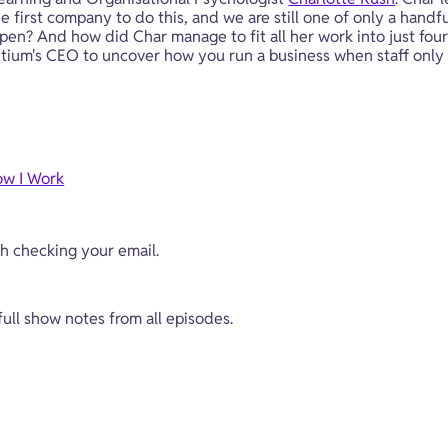
 first company to do this, and we are still one of only a handful
? And how did Char manage to fit all her work into just four
entium's CEO to uncover how you run a business when staff only
ow I Work
ch checking your email.
 full show notes from all episodes.