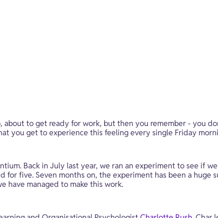
, about to get ready for work, but then you remember - you don
 you get to experience this feeling every single Friday morning. 
ventium. Back in July last year, we ran an experiment to see if w
paid for five. Seven months on, the experiment has been a huge 
we have managed to make this work.
earning and Organisational Psychologist 
Charlotte Rush
. Char 