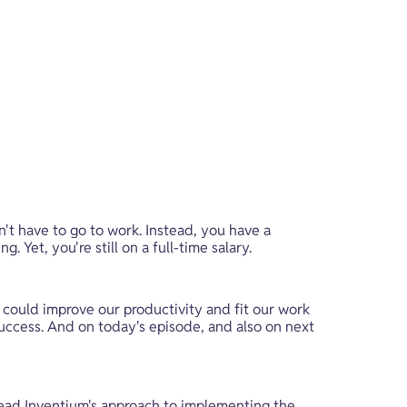
't have to go to work. Instead, you have a 
Yet, you're still on a full-time salary.
e could improve our productivity and fit our work 
success. And on today's episode, and also on next 
lead Inventium's approach to implementing the 