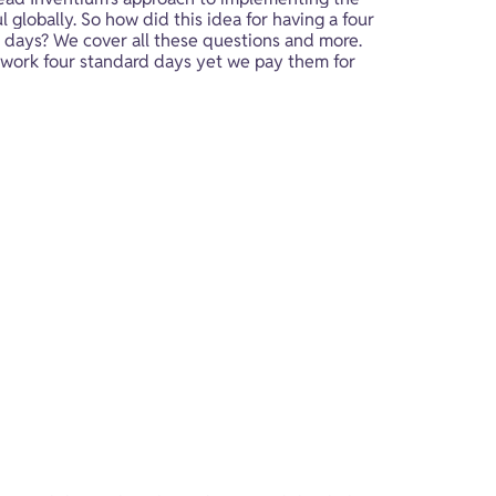
 globally. So how did this idea for having a four 
 days? We cover all these questions and more. 
 work four standard days yet we pay them for 