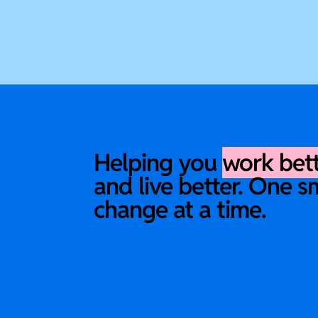
Helping you
work bet
and live better. One s
change at a time.