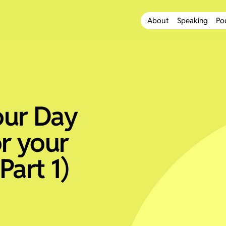
About
Speaking
Po
our Day
r your
Part 1)