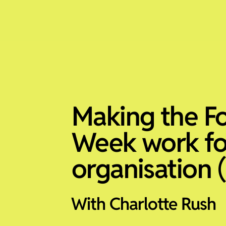
Making the F
Week work fo
organisation (
With Charlotte Rush