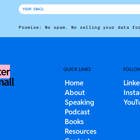
Promise: No spam. No selling your data fo
ter
QUICK LINKS
FOLLO
mall
Home
Link
About
Inst
Speaking
YouT
Podcast
Books
Resources