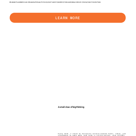
DR AMANTHA IMBER IS AN ORGANISATIONAL PSYCHOLOGIST AND FOUNDER OF BEHAVIOURAL SCIENCE CONSULTANCY INVENTIUM.
LEARN MORE
A small dose of big thinking.
Every week, I share my favourite science-backed hacks, ideas, and
strategies to make work (and life) a little better. Join 40,000+