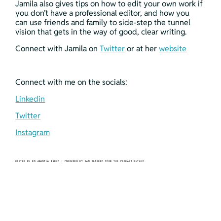
Jamila also gives tips on how to edit your own work if 
you don’t have a professional editor, and how you 
can use friends and family to side-step the tunnel 
vision that gets in the way of good, clear writing. 
Connect with Jamila on 
Twitter
 or at her 
website
Connect with me on the socials:
Linkedin
Twitter
Instagram
HOSTED BY DR AMANTHA IMBER | PRODUCED BY SAM BLACKER FROM THE PODCAST BUTLER