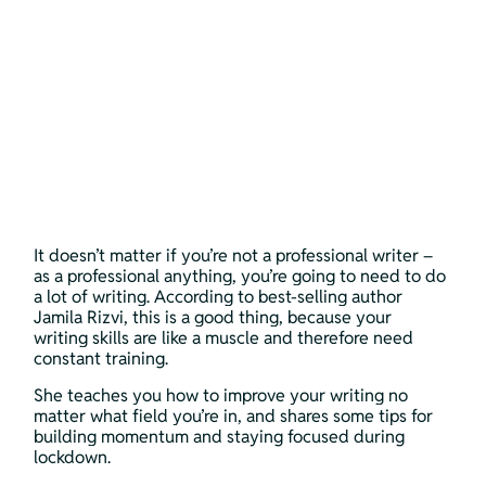
It doesn’t matter if you’re not a professional writer – 
as a professional anything, you’re going to need to do 
a lot of writing. According to best-selling author 
Jamila Rizvi, this is a good thing, because your 
writing skills are like a muscle and therefore need 
constant training. 
She teaches you how to improve your writing no 
matter what field you’re in, and shares some tips for 
building momentum and staying focused during 
lockdown. 