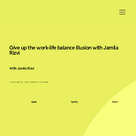
Give up the work-life balance illusion with Jamila
Rizvi
With Jamila Rizvi
LISTEN NOW ON YOUR FAVOURITE PLATFORM:
Apple
Spotify
iHeart