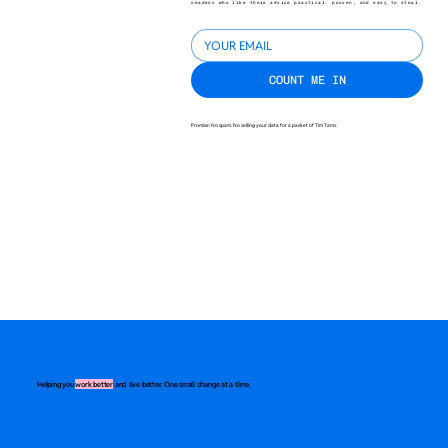
readers who like their advice practical, proven, and easy to steal.
COUNT ME IN
Promise: No spam. No selling your data for a packet of Tim Tams.
Helping you
work better
and live better. One small change at a time.