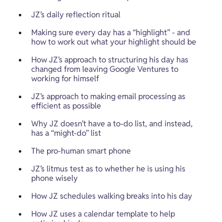
JZ’s daily reflection ritual
Making sure every day has a “highlight” - and 
how to work out what your highlight should be
How JZ’s approach to structuring his day has 
changed from leaving Google Ventures to 
working for himself 
JZ’s approach to making email processing as 
efficient as possible
Why JZ doesn’t have a to-do list, and instead, 
has a “might-do” list
The pro-human smart phone
JZ’s litmus test as to whether he is using his 
phone wisely
How JZ schedules walking breaks into his day
How JZ uses a calendar template to help 