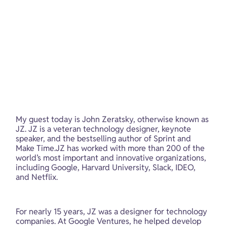
My guest today is John Zeratsky, otherwise known as 
JZ. JZ is a veteran technology designer, keynote 
speaker, and the bestselling author of Sprint and 
Make Time.JZ has worked with more than 200 of the 
world’s most important and innovative organizations, 
including Google, Harvard University, Slack, IDEO, 
and Netflix.
For nearly 15 years, JZ was a designer for technology 
companies. At Google Ventures, he helped develop 