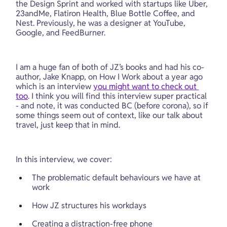
the Design Sprint and worked with startups like Uber, 
23andMe, Flatiron Health, Blue Bottle Coffee, and 
Nest. Previously, he was a designer at YouTube, 
Google, and FeedBurner.
I am a huge fan of both of JZ’s books and had his co-
author, Jake Knapp, on How I Work about a year ago 
which is an interview 
you might want to check out 
too
. I think you will find this interview super practical 
- and note, it was conducted BC (before corona), so if 
some things seem out of context, like our talk about 
travel, just keep that in mind.
In this interview, we cover:
The problematic default behaviours we have at 
work
How JZ structures his workdays
Creating a distraction-free phone