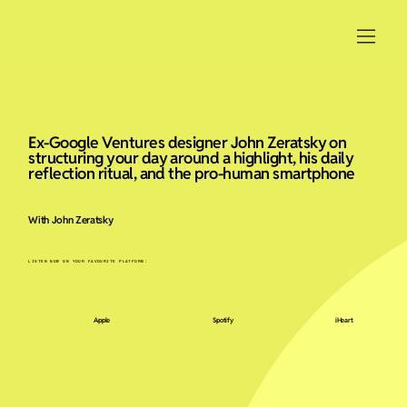
Ex-Google Ventures designer John Zeratsky on
structuring your day around a highlight, his daily
reflection ritual, and the pro-human smartphone
With John Zeratsky
LISTEN NOW ON YOUR FAVOURITE PLATFORM:
Apple
Spotify
iHeart