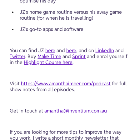
optimise his day
JZ’s home game routine versus his away game 
routine (for when he is travelling)
JZ’s go-to apps and software
You can find JZ 
here
 and 
here
, and on 
LinkedIn
 and 
Twitter
. Buy 
Make Time
 and 
Sprint
 and enrol yourself 
in the 
Highlight Course here
. 
Visit 
https://www.amanthaimber.com/podcast
 for full 
show notes from all episodes.
Get in touch at 
amantha@inventium.com.au
If you are looking for more tips to improve the way 
you work, I write a short monthly newsletter that 