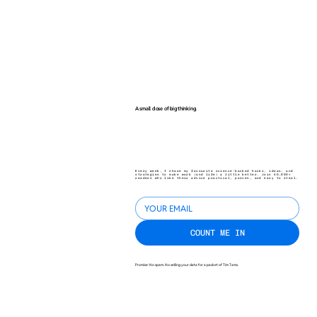
A small dose of big thinking.
Every week, I share my favourite science-backed hacks, ideas, and
strategies to make work (and life) a little better. Join 40,000+
readers who like their advice practical, proven, and easy to steal.
COUNT ME IN
Promise: No spam. No selling your data for a packet of Tim Tams.