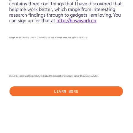
contains three cool things that I have discovered that 
help me work better, which range from interesting 
research findings through to gadgets I am loving. You 
can sign up for that at 
http://howiwork.co
HOSTED BY DR AMANTHA IMBER | PRODUCED BY SAM BLACKER FROM THE PODCAST BUTLER
DR AMANTHA IMBER IS AN ORGANISATIONAL PSYCHOLOGIST AND FOUNDER OF BEHAVIOURAL SCIENCE CONSULTANCY INVENTIUM.
LEARN MORE