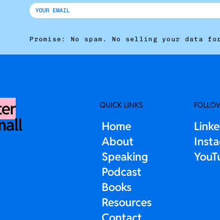
Promise: No spam. No selling your data fo
ter
QUICK LINKS
FOLLO
mall
Home
Link
About
Inst
Speaking
YouT
Podcast
Books
Resources
Contact