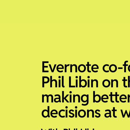
Evernote co-
Phil Libin on 
making bette
decisions at 