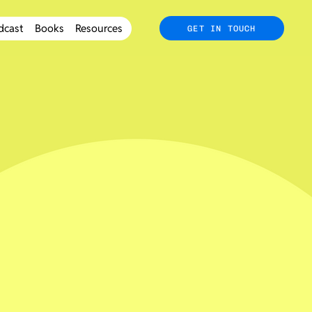
dcast
Books
Resources
GET IN TOUCH