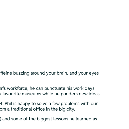
affeine buzzing around your brain, and your eyes 
m’s workforce, he can punctuate his work days 
 his favourite museums while he ponders new ideas.
 Phil is happy to solve a few problems with our 
a traditional office in the big city. 
”) and some of the biggest lessons he learned as 