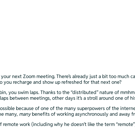
re your next Zoom meeting. There’s already just a bit too much c
 do you recharge and show up refreshed for that next one? 
in, you swim laps. Thanks to the “distributed” nature of mmhm
’s laps between meetings, other days it’s a stroll around one of
ossible because of one of the many superpowers of the internet.
he many, 
many 
benefits of working asynchronously and away from 
 of remote work (including why he doesn’t like the term “remote