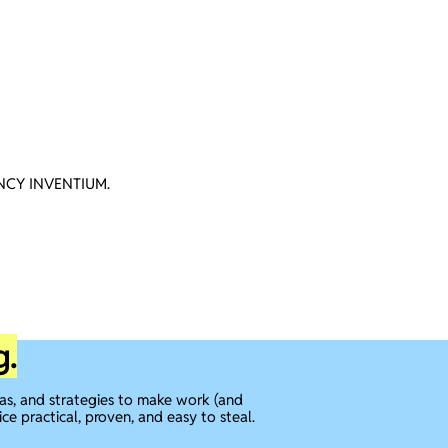
CY INVENTIUM.
g.
eas, and strategies to make work (and
ice practical, proven, and easy to steal.