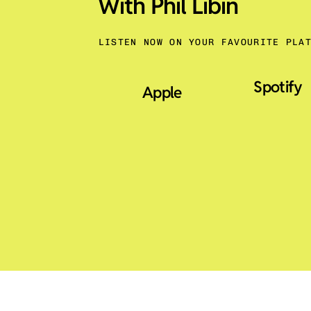
With Phil Libin
LISTEN NOW ON YOUR FAVOURITE PLA
Spotify
Apple