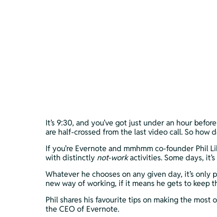
It’s 9:30, and you’ve got just under an hour befo
are half-crossed from the last video call. So how
If you’re Evernote and mmhmm co-founder Phil Lib
with distinctly 
not-work 
activities. Some days, it
Whatever he chooses on any given day, it’s only p
new way of working, if it means he gets to keep t
Phil shares his favourite tips on making the most
the CEO of Evernote.  