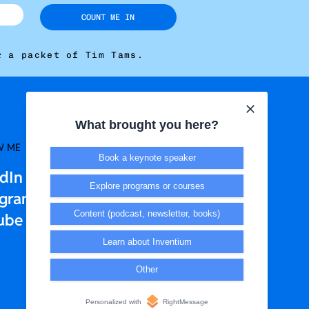
COUNT ME IN
r a packet of Tim Tams.
What brought you here?
W ME
LEGAL + T&CS
Book a keynote speaker
edIn
Privacy Policy
Explore programs or courses
agram
Terms & Conditions
Content (podcast, newsletter, books)
ube
Learn about Inventium
Other
Personalized with
RightMessage