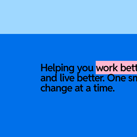
Helping you
work bet
and live better. One s
change at a time.