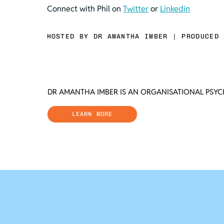
Connect with Phil on 
Twitter
 or 
Linkedin
HOSTED BY DR AMANTHA IMBER | PRODUCED 
DR AMANTHA IMBER IS AN ORGANISATIONAL PSY
LEARN MORE