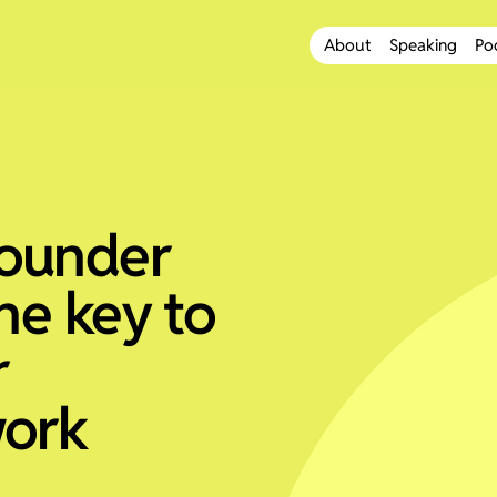
About
Speaking
Po
founder
the key to
r
work