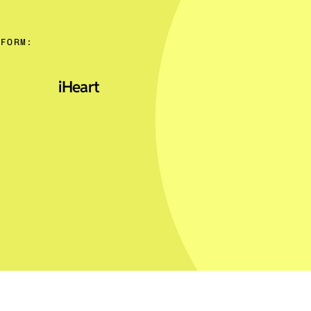
TFORM:
iHeart