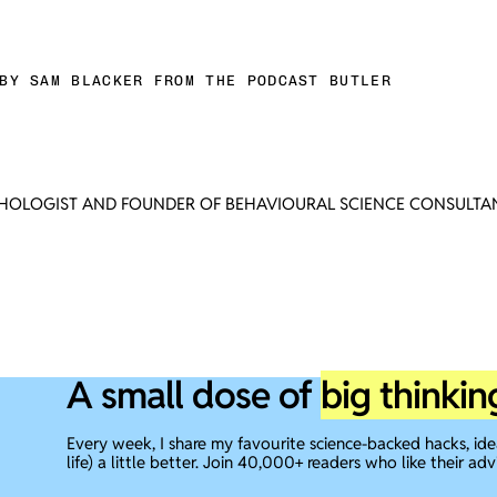
BY SAM BLACKER FROM THE PODCAST BUTLER
CHOLOGIST AND FOUNDER OF BEHAVIOURAL SCIENCE CONSULTAN
A small dose of
big thinkin
Every week, I share my favourite science-backed hacks, id
life) a little better. Join 40,000+ readers who like their adv