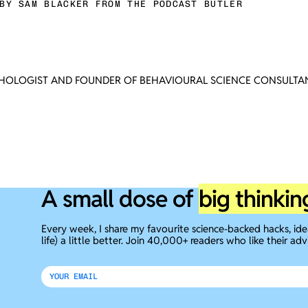
BY SAM BLACKER FROM THE PODCAST BUTLER
CHOLOGIST AND FOUNDER OF BEHAVIOURAL SCIENCE CONSULTAN
A small dose of
big thinkin
Every week, I share my favourite science-backed hacks, id
life) a little better. Join 40,000+ readers who like their adv