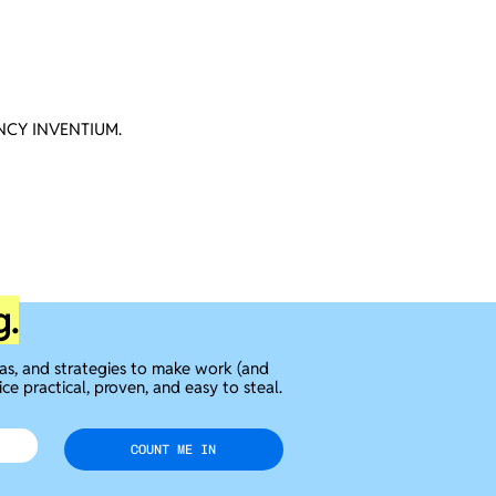
CY INVENTIUM.
g.
eas, and strategies to make work (and
ice practical, proven, and easy to steal.
COUNT ME IN