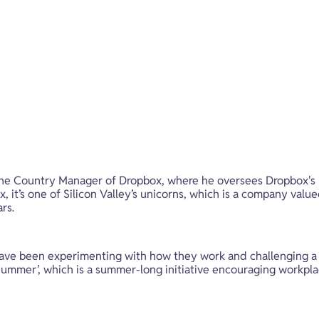
the Country Manager of Dropbox, where he oversees Dropbox's 
it’s one of Silicon Valley’s unicorns, which is a company valued
rs.
ave been experimenting with how they work and challenging a lo
Summer’, which is a summer-long initiative encouraging workpla