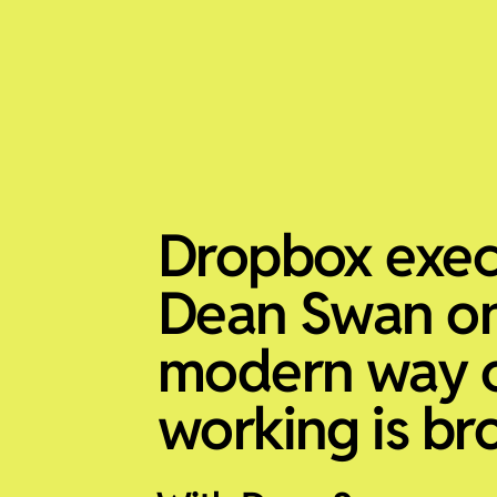
Dropbox exec
Dean Swan o
modern way 
working is br