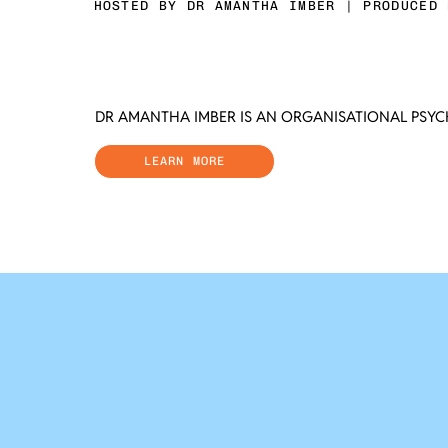
HOSTED BY DR AMANTHA IMBER | PRODUCED 
DR AMANTHA IMBER IS AN ORGANISATIONAL PSY
LEARN MORE