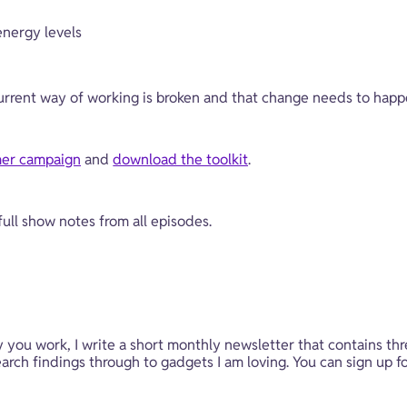
nergy levels
urrent way of working is broken and that change needs to happ
er campaign
 and 
download the toolkit
.
 full show notes from all episodes.
y you work, I write a short monthly newsletter that contains thr
rch findings through to gadgets I am loving. You can sign up fo