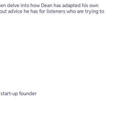
hen delve into how Dean has adapted his own 
ut advice he has for listeners who are trying to 
 start-up founder