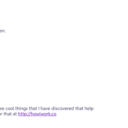
en.
ee cool things that I have discovered that help 
r that at 
http://howiwork.co