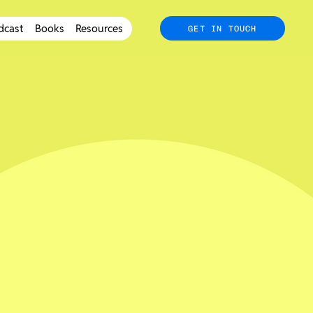
dcast
Books
Resources
GET IN TOUCH