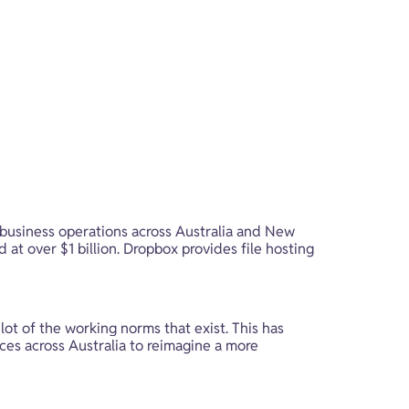
business operations across Australia and New 
 at over $1 billion. Dropbox provides file hosting 
t of the working norms that exist. This has 
ces across Australia to reimagine a more 