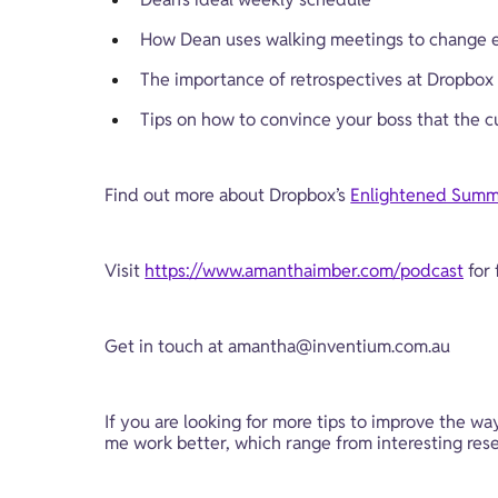
How Dean uses walking meetings to change e
The importance of retrospectives at Dropbox
Tips on how to convince your boss that the c
Find out more about Dropbox’s 
Enlightened Summ
Visit 
https://www.amanthaimber.com/podcast
 for
Get in touch at 
amantha@inventium.com.au
If you are looking for more tips to improve the wa
me work better, which range from interesting resea