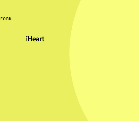
TFORM:
iHeart