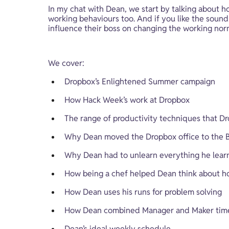
In my chat with Dean, we start by talking about
working behaviours too. And if you like the sound 
influence their boss on changing the working nor
We cover:
Dropbox’s Enlightened Summer campaign
How Hack Week’s work at Dropbox
The range of productivity techniques that Dr
Why Dean moved the Dropbox office to the Bo
Why Dean had to unlearn everything he learne
How being a chef helped Dean think about h
How Dean uses his runs for problem solving
How Dean combined Manager and Maker time 
Dean’s ideal weekly schedule