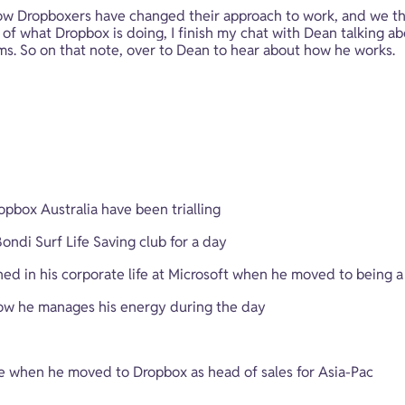
 how Dropboxers have changed their approach to work, and we t
of what Dropbox is doing, I finish my chat with Dean talking abo
ms. So on that note, over to Dean to hear about how he works.
opbox Australia have been trialling
ndi Surf Life Saving club for a day
d in his corporate life at Microsoft when he moved to being a
ow he manages his energy during the day
when he moved to Dropbox as head of sales for Asia-Pac