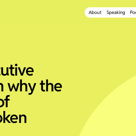
About
Speaking
Po
utive
n why the
of
oken