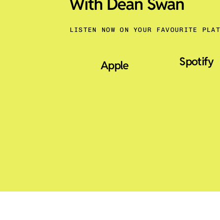
With Dean Swan
LISTEN NOW ON YOUR FAVOURITE PLA
Spotify
Apple