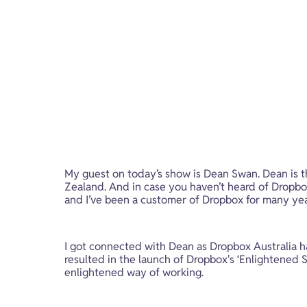
My guest on today’s show is Dean Swan. Dean is 
Zealand. And in case you haven’t heard of Dropbox, 
and I’ve been a customer of Dropbox for many yea
I got connected with Dean as Dropbox Australia h
resulted in the launch of Dropbox's ‘Enlightened 
enlightened way of working.