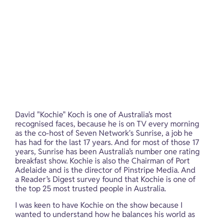
David "Kochie" Koch is one of Australia’s most 
recognised faces, because he is on TV every morning 
as the co-host of Seven Network's Sunrise, a job he 
has had for the last 17 years. And for most of those 17 
years, Sunrise has been Australia’s number one rating 
breakfast show. Kochie is also the Chairman of Port 
Adelaide and is the director of Pinstripe Media. And 
a Reader’s Digest survey found that Kochie is one of 
the top 25 most trusted people in Australia.
I was keen to have Kochie on the show because I 
wanted to understand how he balances his world as 