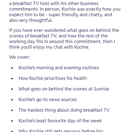
a breakfast TV host with his other business 
commitments. In person, Kochie was exactly how you 
expect him to be - super friendly and chatty, and 
also very thoughtful.
If you have ever wondered what goes on behind the 
scenes of breakfast TV, and how the rest of the 
working day fits in around this commitment, then I 
think you’ll enjoy my chat with Kochie.
We cover:
Kochie’s morning and evening routines
How Kochie prioritises his health
What goes on behind the scenes at Sunrise
Kochie’s go-to news sources
The hardest thing about doing breakfast TV
Kochie’s least favourite day of the week
Why Kochie still gets nervous before big 