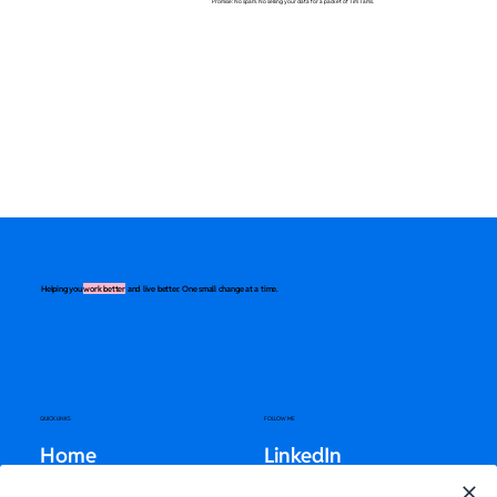
Promise: No spam. No selling your data for a packet of Tim Tams.
Helping you
work better
and live better. One small change at a time.
QUICK LINKS
FOLLOW ME
Home
LinkedIn
About
Instagram