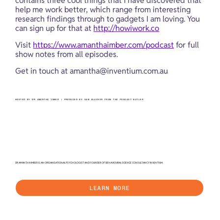
contains three cool things that I have discovered that 
help me work better, which range from interesting 
research findings through to gadgets I am loving. You 
can sign up for that at 
http://howiwork.co
Visit 
https://www.amanthaimber.com/podcast
 for full 
show notes from all episodes.
Get in touch at 
amantha@inventium.com.au
HOSTED BY DR AMANTHA IMBER | PRODUCED BY SAM BLACKER FROM THE PODCAST BUTLER
DR AMANTHA IMBER IS AN ORGANISATIONAL PSYCHOLOGIST AND FOUNDER OF BEHAVIOURAL SCIENCE CONSULTANCY INVENTIUM.
LEARN MORE