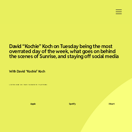
David “Kochie” Koch on Tuesday being the most
overrated day of the week, what goes on behind
the scenes of Sunrise, and staying off social media
With David “Kochie” Koch
LISTEN NOW ON YOUR FAVOURITE PLATFORM:
Apple
Spotify
iHeart