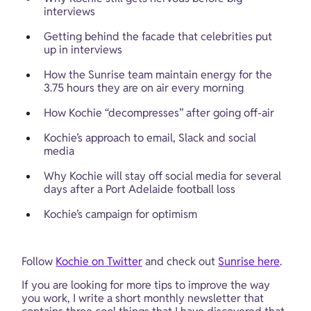
interviews
Getting behind the facade that celebrities put 
up in interviews
How the Sunrise team maintain energy for the 
3.75 hours they are on air every morning
How Kochie “decompresses” after going off-air
Kochie’s approach to email, Slack and social 
media
Why Kochie will stay off social media for several 
days after a Port Adelaide football loss
Kochie’s campaign for optimism
Follow 
Kochie on Twitter
 and check out 
Sunrise here
.
If you are looking for more tips to improve the way 
you work, I write a short monthly newsletter that 