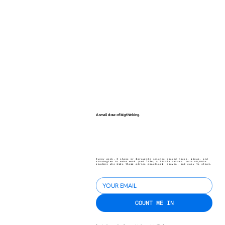
A small dose of big thinking.
Every week, I share my favourite science-backed hacks, ideas, and
strategies to make work (and life) a little better. Join 40,000+
readers who like their advice practical, proven, and easy to steal.
COUNT ME IN