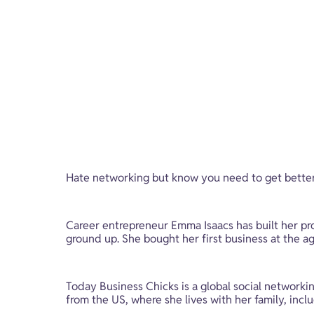
Hate networking but know you need to get better 
Career entrepreneur Emma Isaacs has built her pr
ground up. She bought her first business at the a
Today Business Chicks is a global social networ
from the US, where she lives with her family, inclu