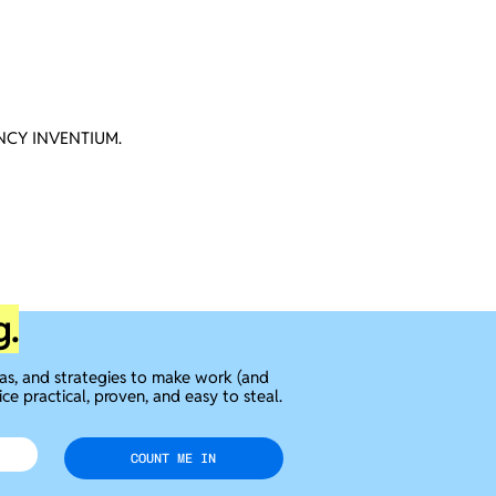
CY INVENTIUM.
g.
eas, and strategies to make work (and
ice practical, proven, and easy to steal.
COUNT ME IN