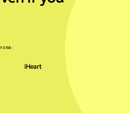
TFORM:
iHeart