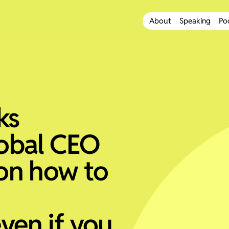
About
Speaking
Po
ks
obal CEO
on how to
ven if you