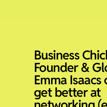
Business Chic
Founder & Gl
Emma Isaacs 
get better at
networking (e