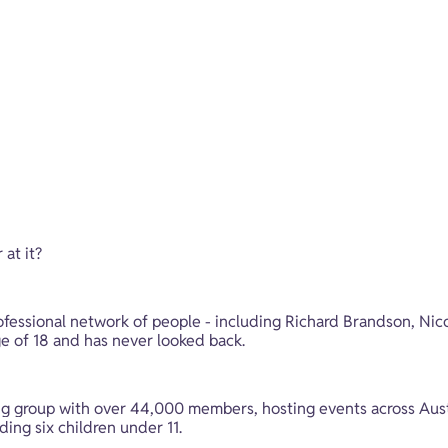
at it? 
ofessional network of people - including Richard Brandson, Nic
ge of 18 and has never looked back. 
king group with over 44,000 members, hosting events across Au
ding six children under 11. 