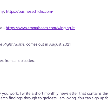
om/
, 
https://businesschicks.com/
e - 
https://www.emmaisaacs.com/winging-it
e Right Hustle
, comes out in August 2021. 
tes from all episodes.
y you work, I write a short monthly newsletter that contains thr
rch findings through to gadgets I am loving. You can sign up fo