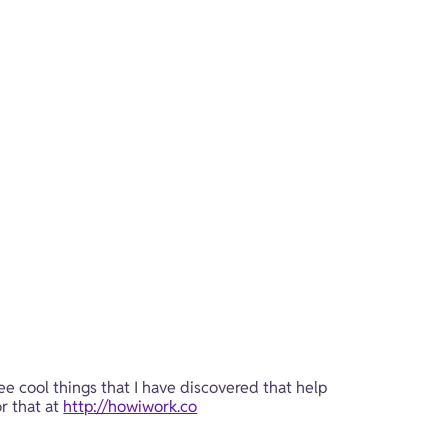
ee cool things that I have discovered that help 
r that at 
http://howiwork.co