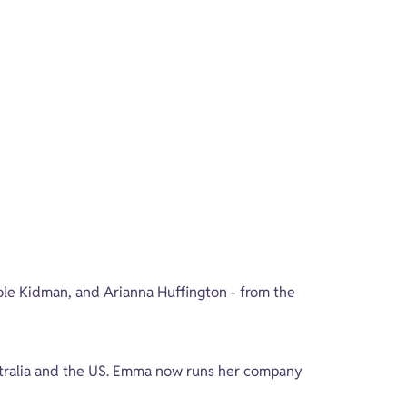
ole Kidman, and Arianna Huffington - from the 
stralia and the US. Emma now runs her company 