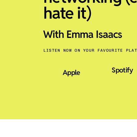
hate it)
With Emma Isaacs
LISTEN NOW ON YOUR FAVOURITE PLA
Spotify
Apple