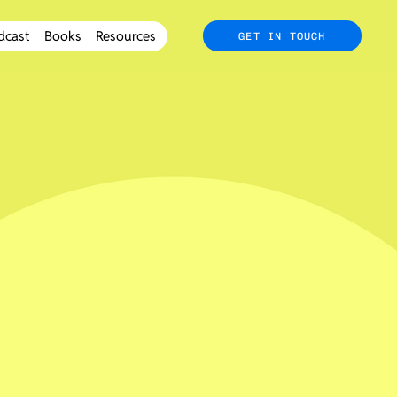
dcast
Books
Resources
GET IN TOUCH