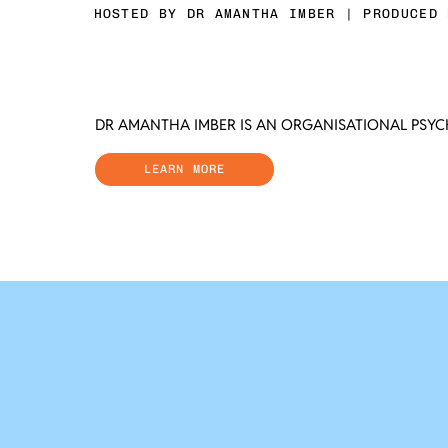
HOSTED BY DR AMANTHA IMBER | PRODUCED 
DR AMANTHA IMBER IS AN ORGANISATIONAL PSY
LEARN MORE