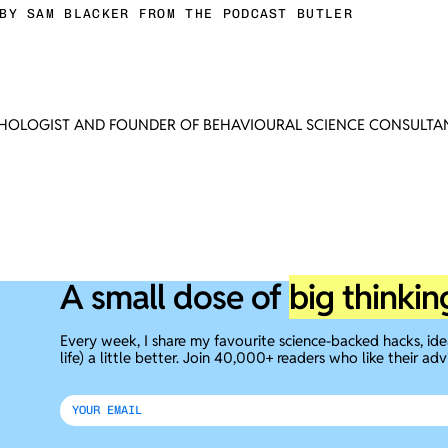
BY SAM BLACKER FROM THE PODCAST BUTLER
CHOLOGIST AND FOUNDER OF BEHAVIOURAL SCIENCE CONSULTAN
A small dose of
big thinkin
Every week, I share my favourite science-backed hacks, id
life) a little better. Join 40,000+ readers who like their adv