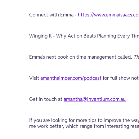
Connect with Emma - 
https://www.emmaisaacs.c
Winging It - Why Action Beats Planning Every Tim
Emma’s next book on time management called, 
Th
Visit 
amanthaimber.com/podcast
 for full show no
Get in touch at 
amantha@inventium.com.au
If you are looking for more tips to improve the wa
me work better, which range from interesting resea