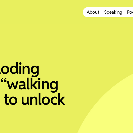
About
Speaking
Po
loding
 “walking
l to unlock