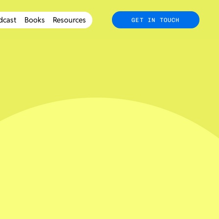
dcast
Books
Resources
GET IN TOUCH