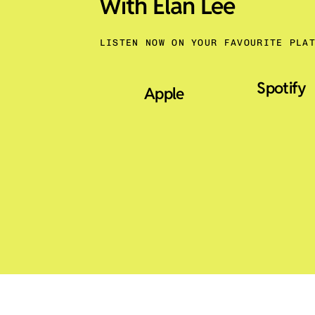
With Elan Lee
LISTEN NOW ON YOUR FAVOURITE PLA
Spotify
Apple