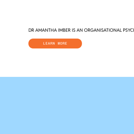
DR AMANTHA IMBER IS AN ORGANISATIONAL PSY
LEARN MORE