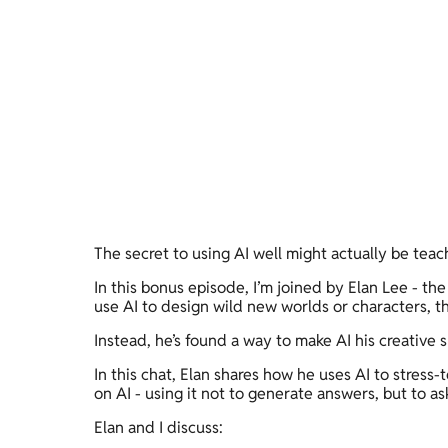
The secret to using AI well might actually be teach
In this bonus episode, I’m joined by Elan Lee - the
use AI to design wild new worlds or characters, tha
Instead, he’s found a way to make AI his creative 
In this chat, Elan shares how he uses AI to stress-
on AI - using it not to generate answers, but to as
Elan and I discuss: 