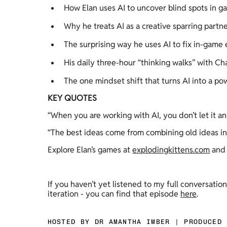
How Elan uses AI to uncover blind spots in ga
Why he treats AI as a creative sparring partne
The surprising way he uses AI to fix in-game
His daily three-hour “thinking walks” with 
The one mindset shift that turns AI into a pow
KEY QUOTES
“When you are working with AI, you don’t let it an
“The best ideas come from combining old ideas in
Explore Elan’s games at 
explodingkittens.com
 and
If you haven’t yet listened to my full conversatio
iteration - you can find that episode 
here
. 
HOSTED BY DR AMANTHA IMBER | PRODUCED 