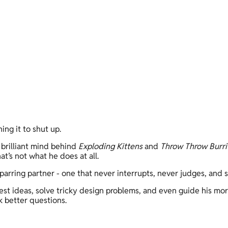
ing it to shut up. 
 brilliant mind behind 
Exploding Kittens
 and 
Throw Throw Burri
t’s not what he does at all. 
sparring partner - one that never interrupts, never judges, and
test ideas, solve tricky design problems, and even guide his morn
k better questions. 