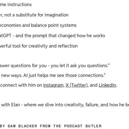
me instructions 
r, not a substitute for imagination 
 economies and balance point systems 
ChatGPT - and the prompt that changed how he works 
erful tool for creativity and reflection 
swer questions for you - you let it ask you questions.” 
 new ways. AI just helps me see those connections.” 
 connect with him on 
Instagram,
X (Twitter)
, and 
LinkedIn
.  
n with Elan - where we dive into creativity, failure, and how he 
BY SAM BLACKER FROM THE PODCAST BUTLER