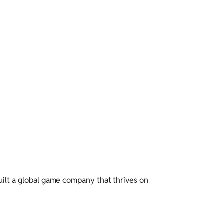
built a global game company that thrives on 