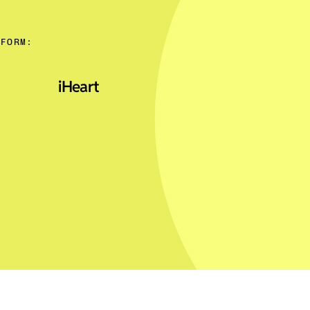
TFORM:
iHeart