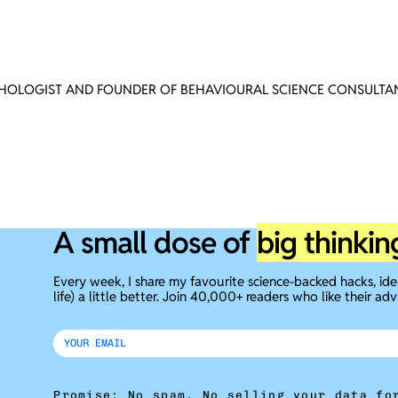
CHOLOGIST AND FOUNDER OF BEHAVIOURAL SCIENCE CONSULTAN
A small dose of
big thinkin
Every week, I share my favourite science-backed hacks, id
life) a little better. Join 40,000+ readers who like their adv
Promise: No spam. No selling your data fo