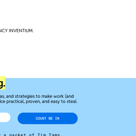
CY INVENTIUM.
g.
eas, and strategies to make work (and
ice practical, proven, and easy to steal.
COUNT ME IN
r a packet of Tim Tams.