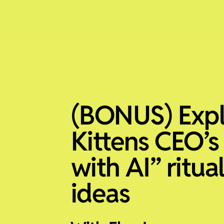
(BONUS) Exp
Kittens CEO’s
with AI” ritua
ideas