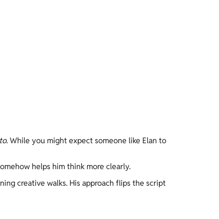
to
. While you might expect someone like Elan to 
 somehow helps him think more clearly. 
ing creative walks. His approach flips the script 