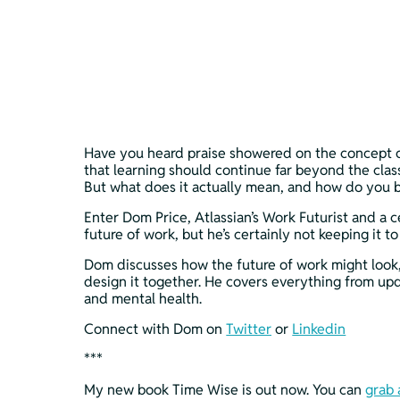
Have you heard praise showered on the concept of 
that learning should continue far beyond the class
But what does it actually mean, and how do you b
Enter Dom Price, Atlassian’s Work Futurist and a 
future of work, but he’s certainly not keeping it to
Dom discusses how the future of work might look, b
design it together. He covers everything from upd
and mental health.
Connect with Dom on 
Twitter
 or 
Linkedin
***
My new book Time Wise is out now. You can 
grab 