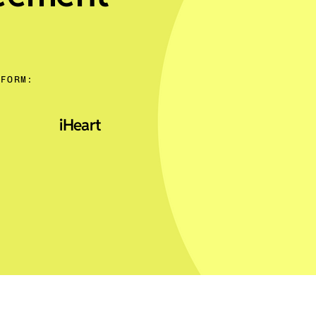
TFORM:
iHeart