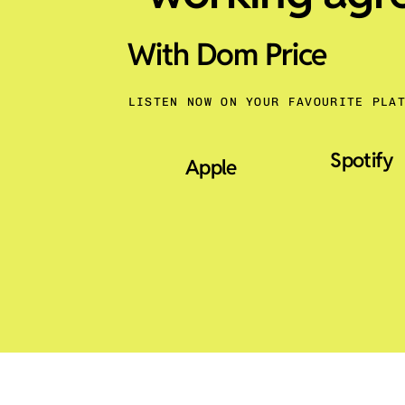
With Dom Price
LISTEN NOW ON YOUR FAVOURITE PLA
Spotify
Apple