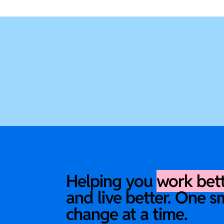
Helping you
work bet
and live better. One s
change at a time.