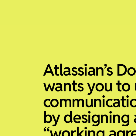
Atlassian’s D
wants you to 
communicati
by designing 
“working agr