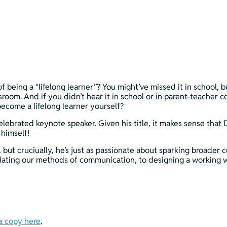
being a “lifelong learner”? You might’ve missed it in school, 
room. And if you didn’t hear it in school or in parent-teacher c
ecome a lifelong learner yourself?
celebrated keynote speaker. Given his title, it makes sense that
 himself!
ut cruciually, he’s just as passionate about sparking broader co
ating our methods of communication, to designing a working wor
a copy here
.