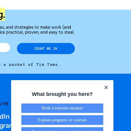
g.
eas, and strategies to make work (and
ice practical, proven, and easy to steal.
COUNT ME IN
r a packet of Tim Tams.
What brought you here?
W ME
LEGAL + T&CS
Book a keynote speaker
edIn
Privacy Policy
Explore programs or courses
agram
Terms & Conditions