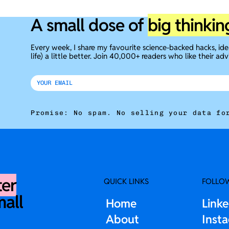
A small dose of
big thinkin
Every week, I share my favourite science-backed hacks, id
life) a little better. Join 40,000+ readers who like their adv
Promise: No spam. No selling your data fo
ter
QUICK LINKS
FOLLO
mall
Home
Link
About
Inst