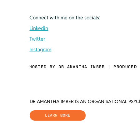
Connect with me on the socials:
Linkedin
Twitter
Instagram
HOSTED BY DR AMANTHA IMBER | PRODUCED 
DR AMANTHA IMBER IS AN ORGANISATIONAL PSY
LEARN MORE