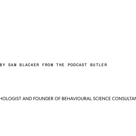
BY SAM BLACKER FROM THE PODCAST BUTLER
CHOLOGIST AND FOUNDER OF BEHAVIOURAL SCIENCE CONSULTAN