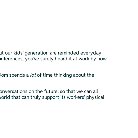
but our kids’ generation are reminded everyday 
onferences, you’ve surely heard it at work by now. 
 Dom spends a 
lot 
of time thinking about the 
nversations on the future, so that we can all 
ld that can truly support its workers’ physical 