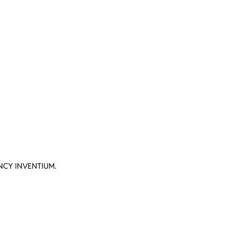
CY INVENTIUM.