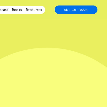
dcast
Books
Resources
GET IN TOUCH