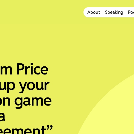
About
Speaking
Po
om Price
up your
on game
a
eement”