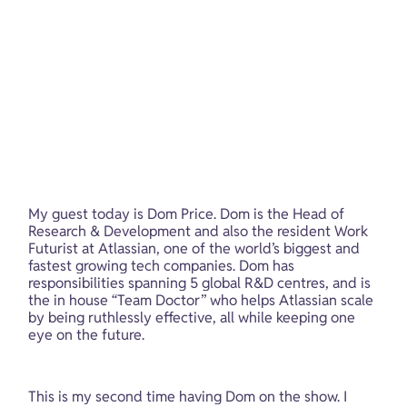
My guest today is Dom Price. Dom is the Head of 
Research & Development and also the resident Work 
Futurist at Atlassian, one of the world’s biggest and 
fastest growing tech companies. Dom has 
responsibilities spanning 5 global R&D centres, and is 
the in house “Team Doctor” who helps Atlassian scale 
by being ruthlessly effective, all while keeping one 
eye on the future.
This is my second time having Dom on the show. I 