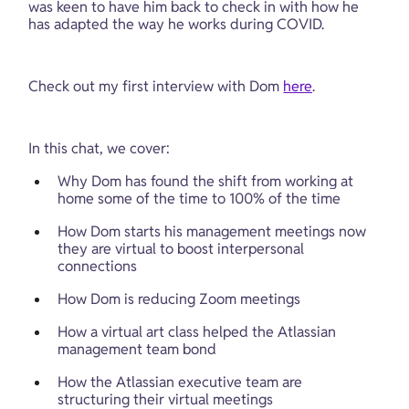
was keen to have him back to check in with how he 
has adapted the way he works during COVID.
Check out my first interview with Dom 
here
.
In this chat, we cover:
Why Dom has found the shift from working at 
home some of the time to 100% of the time
How Dom starts his management meetings now 
they are virtual to boost interpersonal 
connections
How Dom is reducing Zoom meetings
How a virtual art class helped the Atlassian 
management team bond
How the Atlassian executive team are 
structuring their virtual meetings