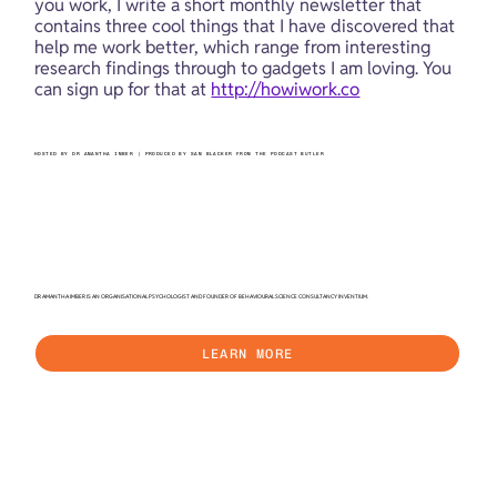
you work, I write a short monthly newsletter that 
contains three cool things that I have discovered that 
help me work better, which range from interesting 
research findings through to gadgets I am loving. You 
can sign up for that at 
http://howiwork.co
HOSTED BY DR AMANTHA IMBER | PRODUCED BY SAM BLACKER FROM THE PODCAST BUTLER
DR AMANTHA IMBER IS AN ORGANISATIONAL PSYCHOLOGIST AND FOUNDER OF BEHAVIOURAL SCIENCE CONSULTANCY INVENTIUM.
LEARN MORE