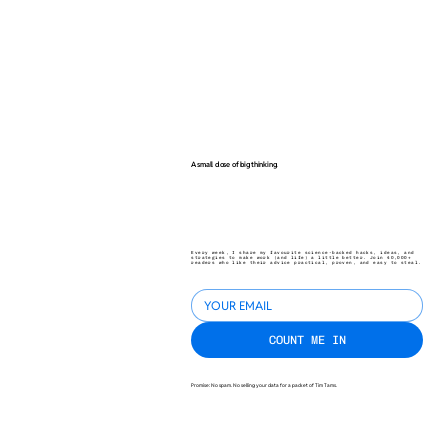
A small dose of big thinking.
Every week, I share my favourite science-backed hacks, ideas, and
strategies to make work (and life) a little better. Join 40,000+
readers who like their advice practical, proven, and easy to steal.
COUNT ME IN
Promise: No spam. No selling your data for a packet of Tim Tams.