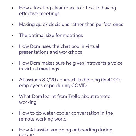
How allocating clear roles is critical to having 
effective meetings
Making quick decisions rather than perfect ones
The optimal size for meetings
How Dom uses the chat box in virtual 
presentations and workshops
How Dom makes sure he gives introverts a voice 
in virtual meetings
Atlassian’s 80/20 approach to helping its 4000+ 
employees cope during COVID
What Dom learnt from Trello about remote 
working
How to do water cooler conversation in the 
remote working world
How Atlassian are doing onboarding during 
COVID