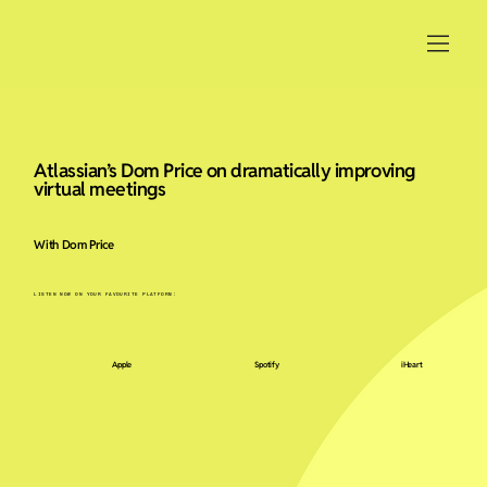
Atlassian’s Dom Price on dramatically improving
virtual meetings
With Dom Price
LISTEN NOW ON YOUR FAVOURITE PLATFORM:
Apple
Spotify
iHeart