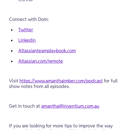
Connect with Dom:
Twitter
Linkedin
Atlassianteamplaybook.com
Atlassian.com/remote
Visit 
https://www.amanthaimber.com/podcast
 for full 
show notes from all episodes.
Get in touch at 
amantha@inventium.com.au
If you are looking for more tips to improve the way 