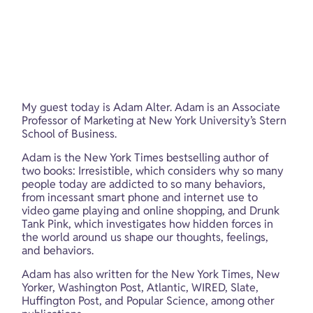
My guest today is Adam Alter. Adam is an Associate 
Professor of Marketing at New York University’s Stern 
School of Business.
Adam is the New York Times bestselling author of 
two books: Irresistible, which considers why so many 
people today are addicted to so many behaviors, 
from incessant smart phone and internet use to 
video game playing and online shopping, and Drunk 
Tank Pink, which investigates how hidden forces in 
the world around us shape our thoughts, feelings, 
and behaviors.
Adam has also written for the New York Times, New 
Yorker, Washington Post, Atlantic, WIRED, Slate, 
Huffington Post, and Popular Science, among other 