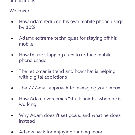
publications.
We cover:
How Adam reduced his own mobile phone usage 
by 30%
Adam’s extreme techniques for staying off his 
mobile
How to use stopping cues to reduce mobile 
phone usage
The retromania trend and how that is helping 
with digital addictions
The ZZZ-mail approach to managing your inbox
How Adam overcomes “stuck points” when he is 
working
Why Adam doesn’t set goals, and what he does 
instead
Adam’s hack for enjoying running more