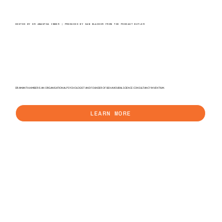
HOSTED BY DR AMANTHA IMBER | PRODUCED BY SAM BLACKER FROM THE PODCAST BUTLER
DR AMANTHA IMBER IS AN ORGANISATIONAL PSYCHOLOGIST AND FOUNDER OF BEHAVIOURAL SCIENCE CONSULTANCY INVENTIUM.
LEARN MORE