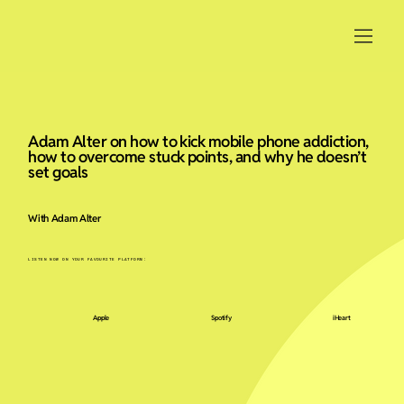
Adam Alter on how to kick mobile phone addiction,
how to overcome stuck points, and why he doesn’t
set goals
With Adam Alter
LISTEN NOW ON YOUR FAVOURITE PLATFORM:
Apple
Spotify
iHeart