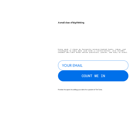
A small dose of big thinking.
Every week, I share my favourite science-backed hacks, ideas, and
strategies to make work (and life) a little better. Join 40,000+
readers who like their advice practical, proven, and easy to steal.
COUNT ME IN
Promise: No spam. No selling your data for a packet of Tim Tams.