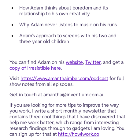
How Adam thinks about boredom and its 
relationship to his own creativity
Why Adam never listens to music on his runs
Adam's approach to screens with his two and 
three year old children
You can find Adam on his 
website
, 
Twitter
, and get a 
copy of Irresistible here
.
Visit 
https://www.amanthaimber.com/podcast
 for full 
show notes from all episodes.
Get in touch at 
amantha@inventium.com.au
If you are looking for more tips to improve the way 
you work, I write a short monthly newsletter that 
contains three cool things that I have discovered that 
help me work better, which range from interesting 
research findings through to gadgets I am loving. You 
can sign up for that at 
http://howiwork.co