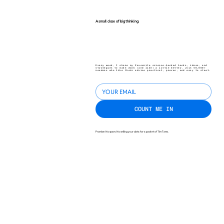
A small dose of big thinking.
Every week, I share my favourite science-backed hacks, ideas, and
strategies to make work (and life) a little better. Join 40,000+
readers who like their advice practical, proven, and easy to steal.
COUNT ME IN
Promise: No spam. No selling your data for a packet of Tim Tams.