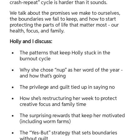
crash-repeat” cycle is harder than it sounds. 
We talk about the promises we make to ourselves, 
the boundaries we fail to keep, and how to start 
protecting the parts of life that matter most - our 
health, focus, and family. 
Holly and I discuss:
The patterns that keep Holly stuck in the 
burnout cycle 
Why she chose “nup” as her word of the year - 
and how that’s going 
The privilege and guilt tied up in saying no 
How she’s restructuring her week to protect 
creative focus and family time 
The surprising rewards that keep her motivated 
(including worm farms) 
The “Yes-But” strategy that sets boundaries 
without guilt 