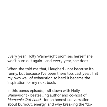
Every year, Holly Wainwright promises herself she 
won’t burn out again - and every year, she does. 
When she told me that, I laughed - not because it’s 
funny, but because I’ve been there too. Last year, I hit 
my own wall of exhaustion so hard it became the 
inspiration for my next book. 
In this bonus episode, I sit down with Holly 
Wainwright - bestselling author and co-host of 
Mamamia Out Loud - 
for an honest conversation 
about burnout, energy, and why breaking the “do-