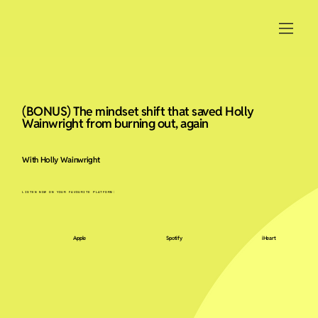
(BONUS) The mindset shift that saved Holly
Wainwright from burning out, again
With Holly Wainwright
LISTEN NOW ON YOUR FAVOURITE PLATFORM:
Apple
Spotify
iHeart