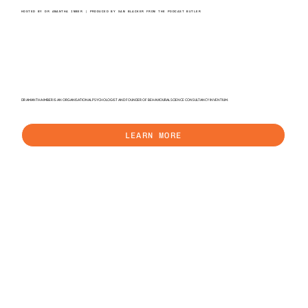
HOSTED BY DR AMANTHA IMBER | PRODUCED BY SAM BLACKER FROM THE PODCAST BUTLER
DR AMANTHA IMBER IS AN ORGANISATIONAL PSYCHOLOGIST AND FOUNDER OF BEHAVIOURAL SCIENCE CONSULTANCY INVENTIUM.
LEARN MORE