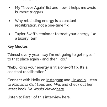
My “Never Again” list and how it helps me avoid 
burnout triggers 
Why rebuilding energy is a constant 
recalibration, not a one-time fix 
Taylor Swift’s reminder to treat your energy like 
a luxury item 
Key Quotes
“Almost every year I say I’m not going to get myself 
to that place again - and then I do.”  
“Rebuilding your energy isn’t a one-off fix. It’s a 
constant recalibration.”  
Connect with Holly on 
Instagram
 and 
LinkedIn
, listen 
to 
Mamamia Out Loud
 and 
Mid
, and check out her 
latest book 
He Would Never 
here
. 
Listen to Part 1 of this interview here.