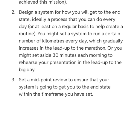
achieved this mission).
Design a system for how you will get to the end 
state, ideally a process that you can do every 
day (or at least on a regular basis to help create a 
routine). You might set a system to run a certain 
number of kilometres every day, which gradually 
increases in the lead-up to the marathon. Or you 
might set aside 30 minutes each morning to 
rehearse your presentation in the lead-up to the 
big day.
Set a mid-point review to ensure that your 
system is going to get you to the end state 
within the timeframe you have set.