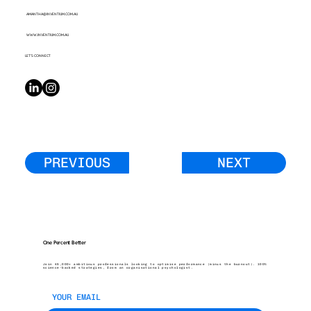
AMANTHA@INVENTIUM.COM.AU
WWW.INVENTIUM.COM.AU
LET’S CONNECT
PREVIOUS
NEXT
One Percent Better
Join 45,000+ ambitious professionals looking to optimise performance (minus the burnout). 100%
science-backed strategies, from an organisational psychologist.