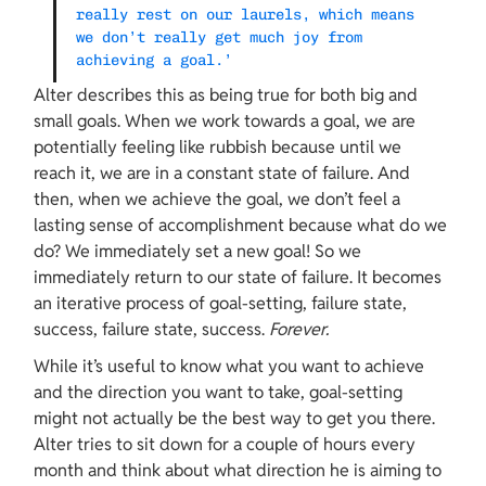
really rest on our laurels, which means 
we don’t really get much joy from 
achieving a goal.’
Alter describes this as being true for both big and 
small goals. When we work towards a goal, we are 
potentially feeling like rubbish because until we 
reach it, we are in a constant state of failure. And 
then, when we achieve the goal, we don’t feel a 
lasting sense of accomplishment because what do we 
do? We immediately set a new goal! So we 
immediately return to our state of failure. It becomes 
an iterative process of goal-setting, failure state, 
success, failure state, success. 
Forever.
While it’s useful to know what you want to achieve 
and the direction you want to take, goal-setting 
might not actually be the best way to get you there. 
Alter tries to sit down for a couple of hours every 
month and think about what direction he is aiming to 