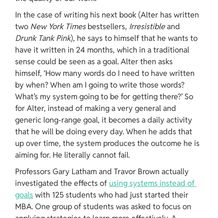
In the case of writing his next book (Alter has written 
two 
New York Times 
bestsellers, 
Irresistible 
and 
Drunk Tank Pink
), he says to himself that he wants to 
have it written in 24 months, which in a traditional 
sense could be seen as a goal. Alter then asks 
himself, ‘How many words do I need to have written 
by when? When am I going to write those words? 
What’s my system going to be for getting there?’ So 
for Alter, instead of making a very general and 
generic long-range goal, it becomes a daily activity 
that he will be doing every day. When he adds that 
up over time, the system produces the outcome he is 
aiming for. He literally cannot fail.
Professors Gary Latham and Travor Brown actually 
investigated the effects of 
using systems instead of 
goals
 with 125 students who had just started their 
MBA. One group of students was asked to focus on 