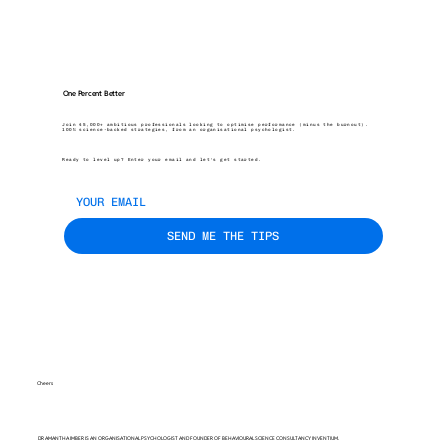
One Percent Better
Join 45,000+ ambitious professionals looking to optimise performance (minus the burnout).
100% science-backed strategies, from an organisational psychologist.
Ready to level up? Enter your email and let’s get started.
SEND ME THE TIPS
Cheers
DR AMANTHA IMBER IS AN ORGANISATIONAL PSYCHOLOGIST AND FOUNDER OF BEHAVIOURAL SCIENCE CONSULTANCY INVENTIUM.