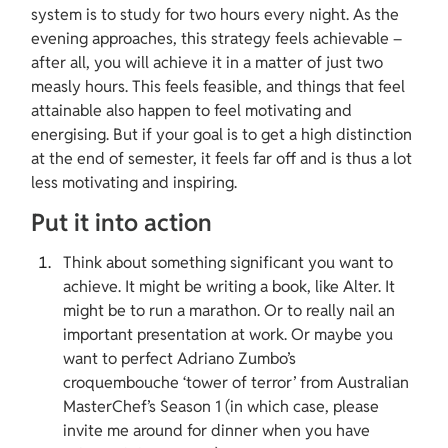
system is to study for two hours every night. As the 
evening approaches, this strategy feels achievable – 
after all, you will achieve it in a matter of just two 
measly hours. This feels feasible, and things that feel 
attainable also happen to feel motivating and 
energising. But if your goal is to get a high distinction 
at the end of semester, it feels far off and is thus a lot 
less motivating and inspiring.
Put it into action
Think about something significant you want to 
achieve. It might be writing a book, like Alter. It 
might be to run a marathon. Or to really nail an 
important presentation at work. Or maybe you 
want to perfect Adriano Zumbo’s 
croquembouche ‘tower of terror’ from Australian 
MasterChef’s Season 1 (in which case, please 
invite me around for dinner when you have 