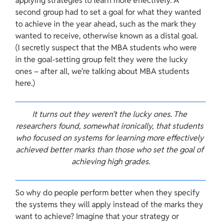
applying strategies to learn more effectively. A 
second group had to set a goal for what they wanted 
to achieve in the year ahead, such as the mark they 
wanted to receive, otherwise known as a distal goal. 
(I secretly suspect that the MBA students who were 
in the goal-setting group felt they were the lucky 
ones – after all, we’re talking about MBA students 
here.)
​It turns out they weren’t the lucky ones. The 
researchers found, somewhat ironically, that students 
who focused on systems for learning more effectively 
achieved better marks than those who set the goal of 
achieving high grades.
So why do people perform better when they specify 
the systems they will apply instead of the marks they 
want to achieve? Imagine that your strategy or 