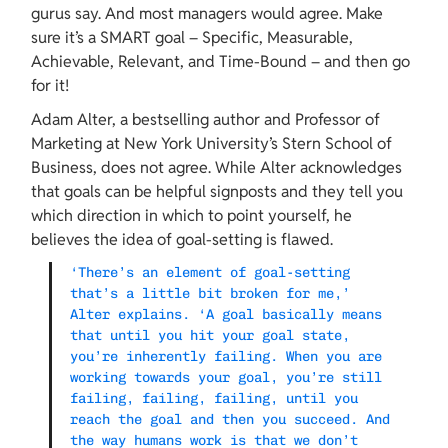
gurus say. And most managers would agree. Make 
sure it’s a SMART goal – Specific, Measurable, 
Achievable, Relevant, and Time-Bound – and then go 
for it!
Adam Alter, a bestselling author and Professor of 
Marketing at New York University’s Stern School of 
Business, does not agree. While Alter acknowledges 
that goals can be helpful signposts and they tell you 
which direction in which to point yourself, he 
believes the idea of goal-setting is flawed.
‘There’s an element of goal-setting 
that’s a little bit broken for me,’ 
Alter explains. ‘A goal basically means 
that until you hit your goal state, 
you’re inherently failing. When you are 
working towards your goal, you’re still 
failing, failing, failing, until you 
reach the goal and then you succeed. And 
the way humans work is that we don’t 