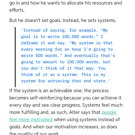
go in and how he wants to allocate his resources and 
efforts.
But he doesn’t set goals. Instead, he sets systems.
‘Instead of saying, for example, “My 
goal is to write 100,000 words,” I 
reframe it and say, “My system is that 
every morning for an hour I’m going to 
write 500 words.” And eventually that’s 
going to amount to 100,000 words, but 
you don’t think of it that way. You 
think of it as a system. This is my 
system for achieving that end state.’
If the system is an achievable one, the process 
becomes self-reinforcing because you can achieve it 
every day and see clear progress. Systems feel much 
more fulfilling and, as such, Alter says that 
people 
feel more motivated
 when using systems instead of 
goals. And when our motivation increases, so does 
the quality of our work.