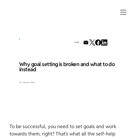
SHARE
Why goal setting is broken and what to do
instead
10 January 2024
To be successful, you need to set goals and work 
towards them, right? That’s what all the self-help 