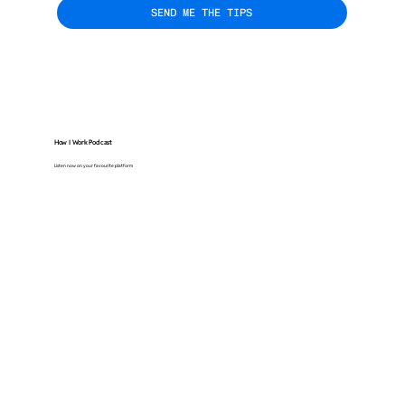
SEND ME THE TIPS
How I Work Podcast
Listen now on your favourite platform