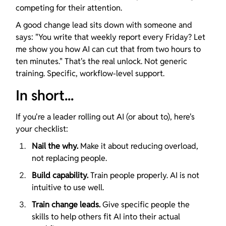
competing for their attention.
A good change lead sits down with someone and 
says: "You write that weekly report every Friday? Let 
me show you how AI can cut that from two hours to 
ten minutes." That's the real unlock. Not generic 
training. Specific, workflow-level support.
In short...
If you're a leader rolling out AI (or about to), here's 
your checklist:
Nail the why.
 Make it about reducing overload, 
not replacing people.
Build capability.
 Train people properly. AI is not 
intuitive to use well.
Train change leads.
 Give specific people the 
skills to help others fit AI into their actual 