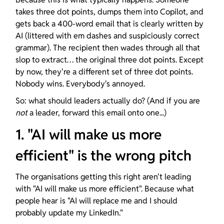
takes three dot points, dumps them into Copilot, and 
gets back a 400-word email that is clearly written by 
AI (littered with em dashes and suspiciously correct 
grammar). The recipient then wades through all that 
slop to extract… the original three dot points. Except 
by now, they're a different set of three dot points. 
Nobody wins. Everybody's annoyed.
So: what should leaders actually do? (And if you are 
not
 a leader, forward this email onto one...)
1. "AI will make us more 
efficient" is the wrong pitch
The organisations getting this right aren't leading 
with "AI will make us more efficient". Because what 
people hear is "AI will replace me and I should 
probably update my LinkedIn."