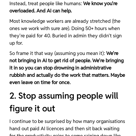
Instead, treat people like humans: 
We know you're 
overloaded. And AI can help.
Most knowledge workers are already stretched (the 
ones we work with sure are). Doing 50+ hours when 
they're paid for 40. Buried in admin they didn't sign 
up for.
So frame it that way (assuming you mean it): 
We're 
not bringing in AI to get rid of people. We're bringing 
it in so you can stop drowning in administrative 
rubbish and actually do the work that matters. Maybe 
even leave on time for once.
2. Stop assuming people will 
figure it out
I continue to be surprised by how many organisations 
hand out paid AI licences and then sit back waiting 
for the productivity gains to come raining down like 