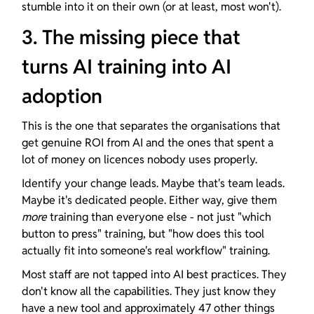
stumble into it on their own (or at least, most won't).
3. The missing piece that 
turns AI training into AI 
adoption
This is the one that separates the organisations that 
get genuine ROI from AI and the ones that spent a 
lot of money on licences nobody uses properly.
Identify your change leads. Maybe that's team leads. 
Maybe it's dedicated people. Either way, give them 
more
 training than everyone else - not just "which 
button to press" training, but "how does this tool 
actually fit into someone's real workflow" training.
Most staff are not tapped into AI best practices. They 
don't know all the capabilities. They just know they 
have a new tool and approximately 47 other things 