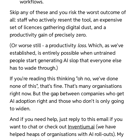
workflows.
Skip any of these and you risk the worst outcome of 
all: staff who actively resent the tool, an expensive 
set of licences gathering digital dust, and a 
productivity gain of precisely zero.
(Or worse still - a productivity 
loss
. Which, as we've 
established, is entirely possible when untrained 
people start generating AI slop that everyone else 
has to wade through.)
If you're reading this thinking "oh no, we've done 
none of this", that's fine. That's many organisations 
right now. But the gap between companies who get 
AI adoption right and those who don't is only going 
to widen.
And if you need help, just reply to this email if you 
want to chat or check out 
Inventium.ai
 (we have 
helped heaps of organisations with AI roll-outs). My 