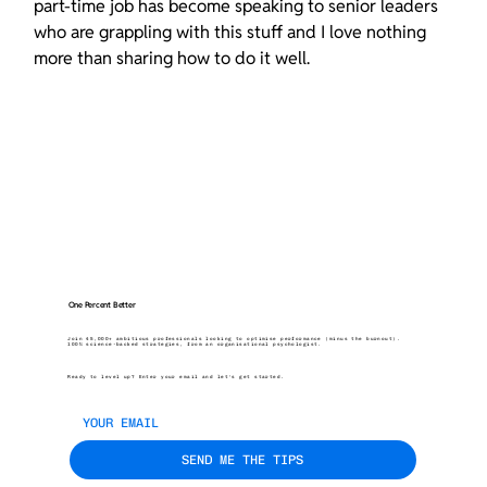
part-time job has become speaking to senior leaders 
who are grappling with this stuff and I love nothing 
more than sharing how to do it well.
One Percent Better
Join 45,000+ ambitious professionals looking to optimise performance (minus the burnout).
100% science-backed strategies, from an organisational psychologist.
Ready to level up? Enter your email and let’s get started.
SEND ME THE TIPS