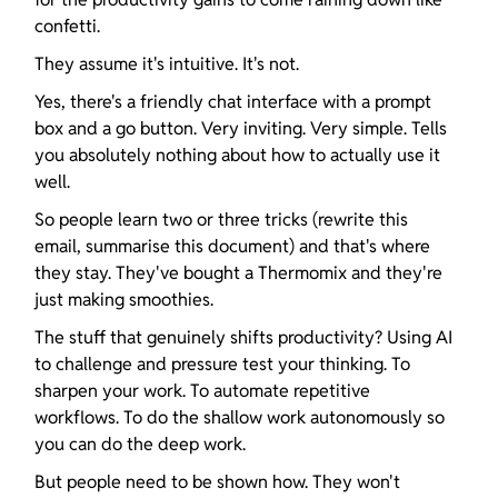
confetti.
They assume it's intuitive. It's not.
Yes, there's a friendly chat interface with a prompt 
box and a go button. Very inviting. Very simple. Tells 
you absolutely nothing about how to actually use it 
well.
So people learn two or three tricks (rewrite this 
email, summarise this document) and that's where 
they stay. They've bought a Thermomix and they're 
just making smoothies.
The stuff that genuinely shifts productivity? Using AI 
to challenge and pressure test your thinking. To 
sharpen your work. To automate repetitive 
workflows. To do the shallow work autonomously so 
you can do the deep work.
But people need to be shown how. They won't 