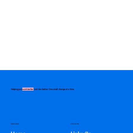
Helping you
work better
and live better. One small change at a time.
QUICK LINKS
FOLLOW ME