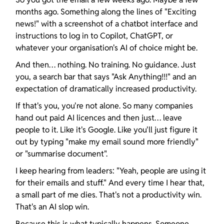
months ago. Something along the lines of "Exciting 
news!" with a screenshot of a chatbot interface and 
instructions to log in to Copilot, ChatGPT, or 
whatever your organisation's AI of choice might be.
And then… nothing. No training. No guidance. Just 
you, a search bar that says "Ask Anything!!!" and an 
expectation of dramatically increased productivity.
If that's you, you're not alone. So many companies 
hand out paid AI licences and then just… leave 
people to it. Like it's Google. Like you'll just figure it 
out by typing "make my email sound more friendly" 
or "summarise document".
I keep hearing from leaders: "Yeah, people are using it 
for their emails and stuff." And every time I hear that, 
a small part of me dies. That's not a productivity win. 
That's an AI slop win.
Because this is what typically happens. Someone 