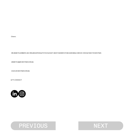
Cheers
DR AMANTHA IMBER IS AN ORGANISATIONAL PSYCHOLOGIST AND FOUNDER OF BEHAVIOURAL SCIENCE CONSULTANCY INVENTIUM.
AMANTHA@INVENTIUM.COM.AU
WWW.INVENTIUM.COM.AU
LET’S CONNECT
PREVIOUS
NEXT