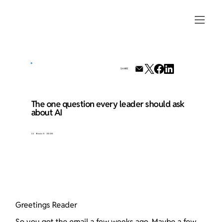
SHARE
The one question every leader should ask
about AI
11 March 2026
Greetings Reader
So you got the email a few weeks ago. Maybe a few 