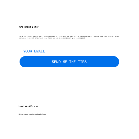
One Percent Better
Join 45,000+ ambitious professionals looking to optimise performance (minus the burnout). 100%
science-backed strategies, from an organisational psychologist.
SEND ME THE TIPS
How I Work Podcast
Listen now on your favourite platform