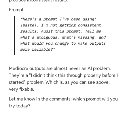
Prompt:
“Here’s a prompt I’ve been using: 
[paste]. I’m not getting consistent 
results. Audit this prompt. Tell me 
what’s ambiguous, what’s missing, and 
what would you change to make outputs 
more reliable?”
Mediocre outputs are almost never an AI problem. 
They're a "I didn't think this through properly before I 
started" problem. Which is, as you can see above, 
very fixable.
Let me know in the comments: which prompt will you 
try today?