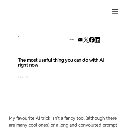
SHARE
The most useful thing you can do with AI
right now
2 June 2026
My favourite AI trick isn't a fancy tool (although there 
are many cool ones) or a long and convoluted prompt 