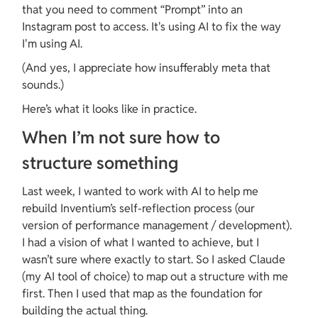
that you need to comment “Prompt” into an 
Instagram post to access. It's using AI to fix the way 
I'm using AI.
(And yes, I appreciate how insufferably meta that 
sounds.)
Here’s what it looks like in practice.
When I’m not sure how to 
structure something
Last week, I wanted to work with AI to help me 
rebuild Inventium’s self-reflection process (our 
version of performance management / development). 
I had a vision of what I wanted to achieve, but I 
wasn’t sure where exactly to start. So I asked Claude 
(my AI tool of choice) to map out a structure with me 
first. Then I used that map as the foundation for 
building the actual thing.