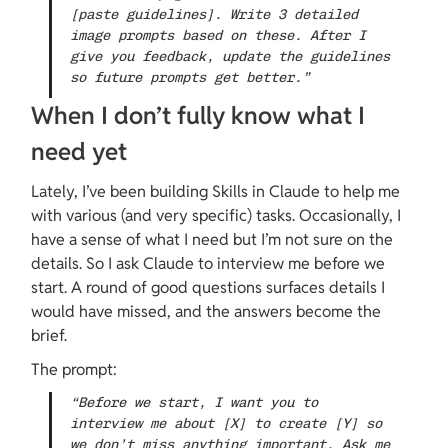
[paste guidelines]. Write 3 detailed 
image prompts based on these. After I 
give you feedback, update the guidelines 
so future prompts get better.”
When I don’t fully know what I 
need yet
Lately, I’ve been building Skills in Claude to help me 
with various (and very specific) tasks. Occasionally, I 
have a sense of what I need but I’m not sure on the 
details. So I ask Claude to interview me before we 
start. A round of good questions surfaces details I 
would have missed, and the answers become the 
brief.
The prompt:
“Before we start, I want you to 
interview me about [X] to create [Y] so 
we don’t miss anything important. Ask me 