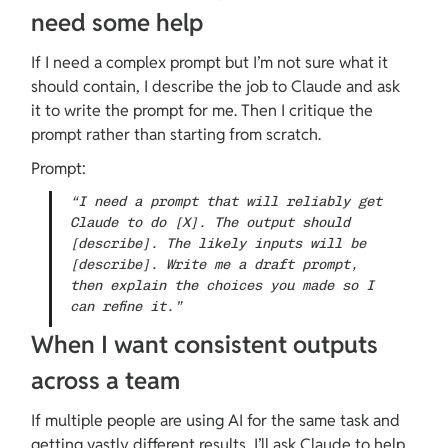
need some help
If I need a complex prompt but I’m not sure what it 
should contain, I describe the job to Claude and ask 
it to write the prompt for me. Then I critique the 
prompt rather than starting from scratch.
Prompt:
“I need a prompt that will reliably get 
Claude to do [X]. The output should 
[describe]. The likely inputs will be 
[describe]. Write me a draft prompt, 
then explain the choices you made so I 
can refine it.”
When I want consistent outputs 
across a team
If multiple people are using AI for the same task and 
getting vastly different results, I’ll ask Claude to help 