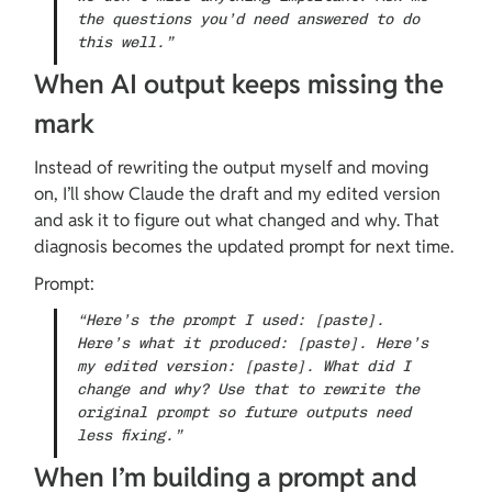
the questions you’d need answered to do 
this well.”
When AI output keeps missing the 
mark
Instead of rewriting the output myself and moving 
on, I’ll show Claude the draft and my edited version 
and ask it to figure out what changed and why. That 
diagnosis becomes the updated prompt for next time.
Prompt:
“Here’s the prompt I used: [paste]. 
Here’s what it produced: [paste]. Here’s 
my edited version: [paste]. What did I 
change and why? Use that to rewrite the 
original prompt so future outputs need 
less fixing.”
When I’m building a prompt and 