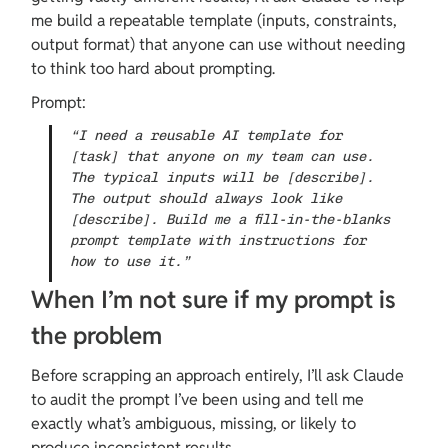
me build a repeatable template (inputs, constraints, 
output format) that anyone can use without needing 
to think too hard about prompting.
Prompt:
“I need a reusable AI template for 
[task] that anyone on my team can use. 
The typical inputs will be [describe]. 
The output should always look like 
[describe]. Build me a fill-in-the-blanks 
prompt template with instructions for 
how to use it.”
When I’m not sure if my prompt is 
the problem
Before scrapping an approach entirely, I’ll ask Claude 
to audit the prompt I’ve been using and tell me 
exactly what’s ambiguous, missing, or likely to 
produce inconsistent results.