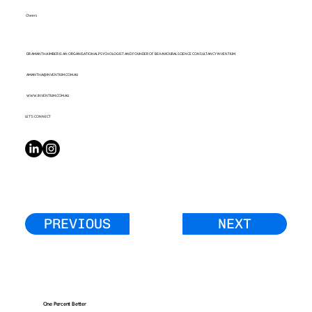
Cheers
DR AMANTHA IMBER IS AN ORGANISATIONAL PSYCHOLOGIST AND FOUNDER OF BEHAVIOURAL SCIENCE CONSULTANCY INVENTIUM.
AMANTHA@INVENTIUM.COM.AU
WWW.INVENTIUM.COM.AU
LET’S CONNECT
PREVIOUS
NEXT
One Percent Better