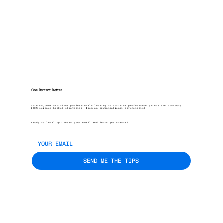
One Percent Better
Join 45,000+ ambitious professionals looking to optimise performance (minus the burnout).
100% science-backed strategies, from an organisational psychologist.
Ready to level up? Enter your email and let’s get started.
SEND ME THE TIPS