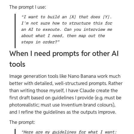
The prompt I use:
“I want to build an [X] that does [Y]. 
I’m not sure how to structure this for 
an AI to execute. Can you interview me 
about what I need, then map out the 
steps in order?”
When I need prompts for other AI 
tools
Image generation tools like Nano Banana work much 
better with detailed, well-structured prompts. Rather 
than writing those myself, I have Claude create the 
first draft based on guidelines I provide (e.g. must be 
photorealistic; must use Inventium brand colours), 
and I refine the guidelines as the outputs improve.
The prompt:
“Here are my guidelines for what I want: 