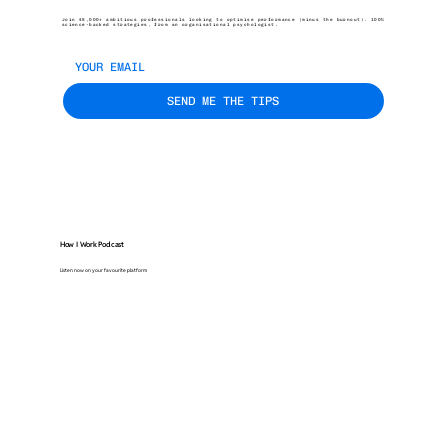
Join 45,000+ ambitious professionals looking to optimise performance (minus the burnout). 100%
science-backed strategies, from an organisational psychologist.
SEND ME THE TIPS
How I Work Podcast
Listen now on your favourite platform