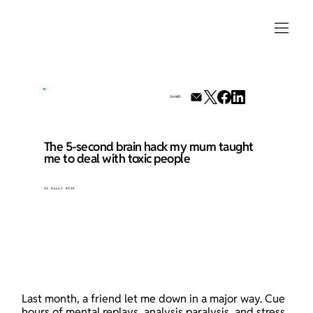
SHARE
The 5-second brain hack my mum taught
me to deal with toxic people
23 April 2025
Last month, a friend let me down in a major way. Cue 
hours of mental replays, analysis paralysis, and stress 