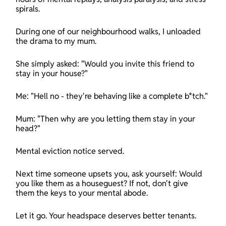
spirals.
During one of our neighbourhood walks, I unloaded 
the drama to my mum.
She simply asked: "Would you invite this friend to 
stay in your house?"
Me: "Hell no - they're behaving like a complete b*tch."
Mum: "Then why are you letting them stay in your 
head?"
Mental eviction notice served.
Next time someone upsets you, ask yourself: Would 
you like them as a houseguest? If not, don't give 
them the keys to your mental abode.
Let it go. Your headspace deserves better tenants.