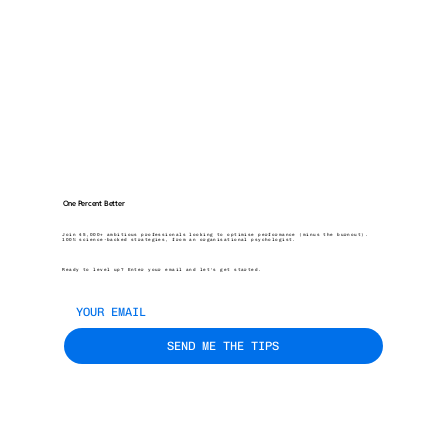
One Percent Better
Join 45,000+ ambitious professionals looking to optimise performance (minus the burnout).
100% science-backed strategies, from an organisational psychologist.
Ready to level up? Enter your email and let’s get started.
SEND ME THE TIPS