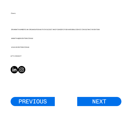
Cheers
DR AMANTHA IMBER IS AN ORGANISATIONAL PSYCHOLOGIST AND FOUNDER OF BEHAVIOURAL SCIENCE CONSULTANCY INVENTIUM.
AMANTHA@INVENTIUM.COM.AU
WWW.INVENTIUM.COM.AU
LET’S CONNECT
PREVIOUS
NEXT