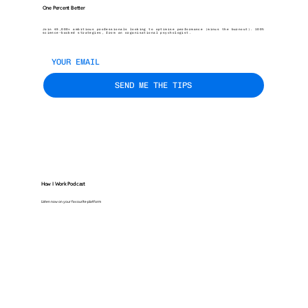
One Percent Better
Join 45,000+ ambitious professionals looking to optimise performance (minus the burnout). 100%
science-backed strategies, from an organisational psychologist.
SEND ME THE TIPS
How I Work Podcast
Listen now on your favourite platform