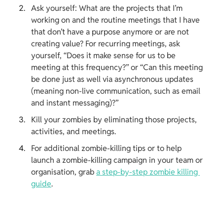
Ask yourself: What are the projects that I’m 
working on and the routine meetings that I have 
that don’t have a purpose anymore or are not 
creating value? For recurring meetings, ask 
yourself, “Does it make sense for us to be 
meeting at this frequency?” or “Can this meeting 
be done just as well via asynchronous updates 
(meaning non-live communication, such as email 
and instant messaging)?”
Kill your zombies by eliminating those projects, 
activities, and meetings.
For additional zombie-killing tips or to help 
launch a zombie-killing campaign in your team or 
organisation, grab 
a step-by-step zombie killing 
guide
.