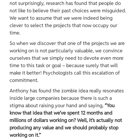
not surprisingly, research has found that people do 
not like to believe their past choices were misguided. 
We want to assume that we were indeed being 
clever to select the projects that now occupy our 
time.
So when we discover that one of the projects we are 
working on is not particularly valuable, we convince 
ourselves that we simply need to devote even more 
time to this task or goal – because surely that will 
make it better! Psychologists call this escalation of 
commitment.
Anthony has found the zombie idea really resonates 
inside large companies because there is such a 
stigma about raising your hand and saying, 
“You 
know that idea that we’ve spent 12 months and 
millions of dollars working on? Well, it’s actually not 
producing any value and we should probably stop 
working on it.”