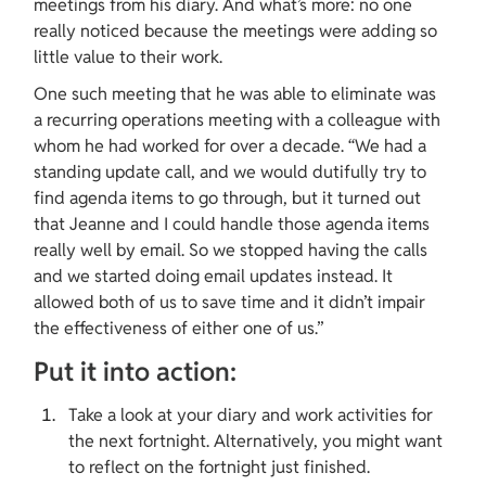
meetings from his diary. And what’s more: no one 
really noticed because the meetings were adding so 
little value to their work.
One such meeting that he was able to eliminate was 
a recurring operations meeting with a colleague with 
whom he had worked for over a decade. “We had a 
standing update call, and we would dutifully try to 
find agenda items to go through, but it turned out 
that Jeanne and I could handle those agenda items 
really well by email. So we stopped having the calls 
and we started doing email updates instead. It 
allowed both of us to save time and it didn’t impair 
the effectiveness of either one of us.”
Put it into action:
Take a look at your diary and work activities for 
the next fortnight. Alternatively, you might want 
to reflect on the fortnight just finished.