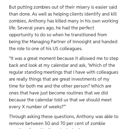
But putting zombies out of their misery is easier said 
than done. As well as helping clients identify and kill 
zombies, Anthony has killed many in his own working 
life. Several years ago, he had the perfect 
opportunity to do so when he transitioned from 
being the Managing Partner of Innosight and handed 
the role to one of his US colleagues.
“It was a great moment because it allowed me to step 
back and look at my calendar and ask, ‘Which of the 
regular standing meetings that I have with colleagues 
are really things that are great investments of my 
time for both me and the other person? Which are 
ones that have just become routines that we did 
because the calendar told us that we should meet 
every X number of weeks?’”
Through asking these questions, Anthony was able to 
remove between 50 and 70 per cent of zombie 