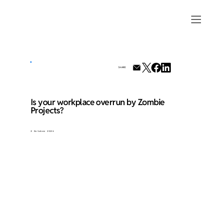
SHARE
Is your workplace overrun by Zombie
Projects?
2 October 2024