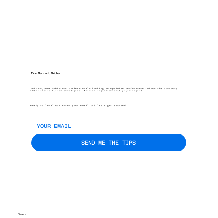
One Percent Better
Join 45,000+ ambitious professionals looking to optimise performance (minus the burnout).
100% science-backed strategies, from an organisational psychologist.
Ready to level up? Enter your email and let’s get started.
SEND ME THE TIPS
Cheers