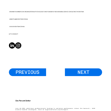
DR AMANTHA IMBER IS AN ORGANISATIONAL PSYCHOLOGIST AND FOUNDER OF BEHAVIOURAL SCIENCE CONSULTANCY INVENTIUM.
AMANTHA@INVENTIUM.COM.AU
WWW.INVENTIUM.COM.AU
LET’S CONNECT
PREVIOUS
NEXT
One Percent Better
Join 45,000+ ambitious professionals looking to optimise performance (minus the burnout). 100%
science-backed strategies, from an organisational psychologist.