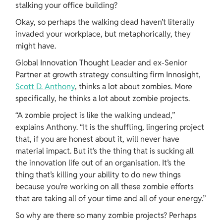
stalking your office building?
Okay, so perhaps the walking dead haven’t literally 
invaded your workplace, but metaphorically, they 
might have.
Global Innovation Thought Leader and ex-Senior 
Partner at growth strategy consulting firm Innosight, 
Scott D. Anthony
, thinks a lot about zombies. More 
specifically, he thinks a lot about zombie projects.
“A zombie project is like the walking undead,” 
explains Anthony. “It is the shuffling, lingering project 
that, if you are honest about it, will never have 
material impact. But it’s the thing that is sucking all 
the innovation life out of an organisation. It’s the 
thing that’s killing your ability to do new things 
because you’re working on all these zombie efforts 
that are taking all of your time and all of your energy.”
So why are there so many zombie projects? Perhaps 