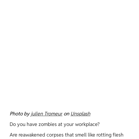
Photo by 
julien Tromeur
 on 
Unsplash
Do you have zombies at your workplace?
Are reawakened corpses that smell like rotting flesh 