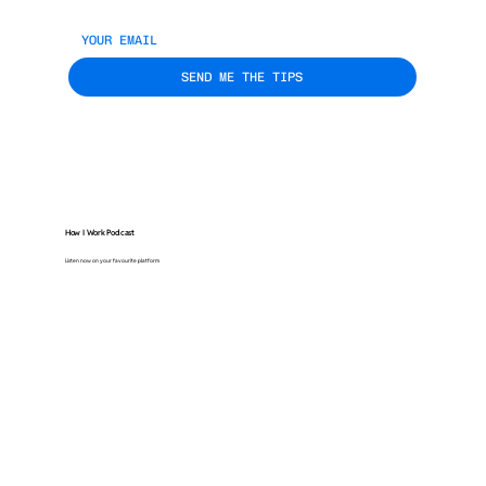
SEND ME THE TIPS
How I Work Podcast
Listen now on your favourite platform