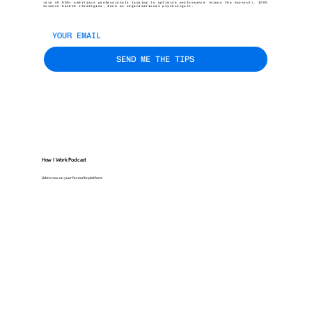
Join 45,000+ ambitious professionals looking to optimise performance (minus the burnout). 100%
science-backed strategies, from an organisational psychologist.
SEND ME THE TIPS
How I Work Podcast
Listen now on your favourite platform