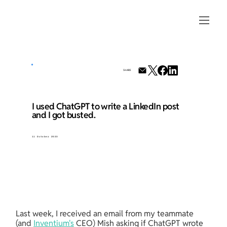
SHARE
I used ChatGPT to write a LinkedIn post
and I got busted.
11 October 2023
Last week, I received an email from my teammate 
(and 
Inventium's
 CEO) Mish asking if ChatGPT wrote 