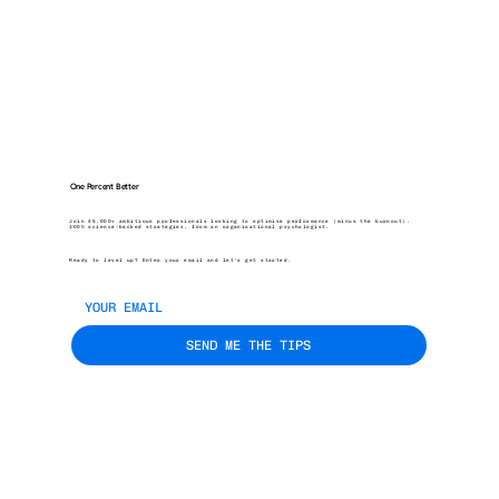
One Percent Better
Join 45,000+ ambitious professionals looking to optimise performance (minus the burnout).
100% science-backed strategies, from an organisational psychologist.
Ready to level up? Enter your email and let’s get started.
SEND ME THE TIPS