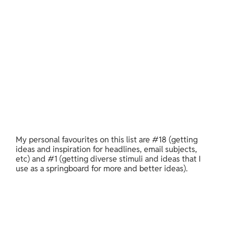
My personal favourites on this list are #18 (getting 
ideas and inspiration for headlines, email subjects, 
etc) and #1 (getting diverse stimuli and ideas that I 
use as a springboard for more and better ideas).