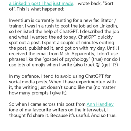
a LinkedIn post I had just made
. I wrote back, "Sort 
of". This is what happened:
Inventium is currently hunting for a new facilitator / 
trainer. I was in a rush to post the job ad on LinkedIn, 
so I enlisted the help of ChatGPT. I described the job 
and what I wanted the ad to say. ChatGPT quickly 
spat out a post. I spent a couple of minutes editing 
the post, published it, and got on with my day. Until I 
received the email from Mish. Apparently, I don't use 
phrases like the "gospel of psychology" (true) nor do I 
use lots of emojis when I write (also true). 🤣 (get it?)
In my defence, I tend to avoid using ChatGPT for 
social media posts. When I have experimented with 
it, the writing just doesn't sound like me (no matter 
how many prompts I give it).
So when I came across this post from 
Ann Handley
(one of my favourite writers on the interwebs), I 
thought I'd share it. Because it's useful. And so true.