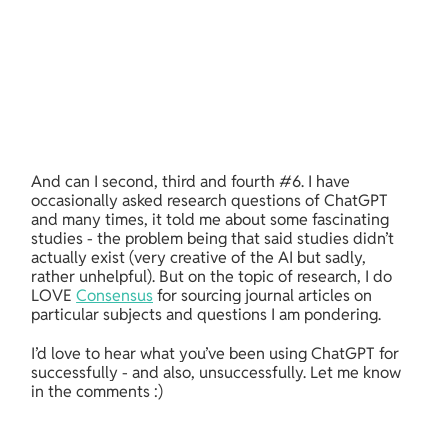
And can I second, third and fourth #6. I have 
occasionally asked research questions of ChatGPT 
and many times, it told me about some fascinating 
studies - the problem being that said studies didn’t 
actually exist (very creative of the AI but sadly, 
rather unhelpful). But on the topic of research, I do 
LOVE 
Consensus
 for sourcing journal articles on 
particular subjects and questions I am pondering.
I’d love to hear what you’ve been using ChatGPT for 
successfully - and also, unsuccessfully. Let me know 
in the comments :)