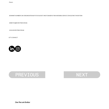
Cheers
DR AMANTHA IMBER IS AN ORGANISATIONAL PSYCHOLOGIST AND FOUNDER OF BEHAVIOURAL SCIENCE CONSULTANCY INVENTIUM.
AMANTHA@INVENTIUM.COM.AU
WWW.INVENTIUM.COM.AU
LET’S CONNECT
PREVIOUS
NEXT
One Percent Better