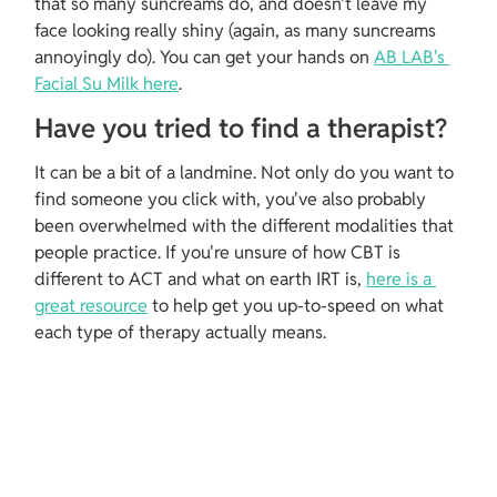
that so many suncreams do, and doesn't leave my 
face looking really shiny (again, as many suncreams 
annoyingly do). You can get your hands on 
AB LAB's 
Facial Su Milk here
.
Have you tried to find a therapist?
It can be a bit of a landmine. Not only do you want to 
find someone you click with, you've also probably 
been overwhelmed with the different modalities that 
people practice. If you're unsure of how CBT is 
different to ACT and what on earth IRT is, 
here is a 
great resource
 to help get you up-to-speed on what 
each type of therapy actually means.