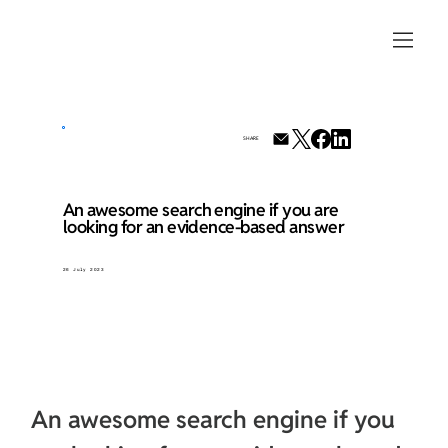
SHARE
An awesome search engine if you are
looking for an evidence-based answer
26 July 2023
An awesome search engine if you 