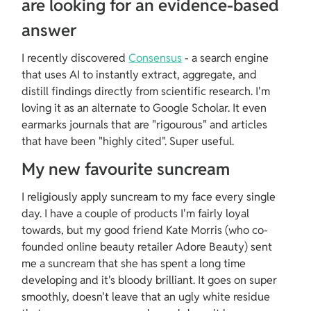
are looking for an evidence-based 
answer
I recently discovered 
Consensus
 - a search engine 
that uses AI to instantly extract, aggregate, and 
distill findings directly from scientific research. I'm 
loving it as an alternate to Google Scholar. It even 
earmarks journals that are "rigourous" and articles 
that have been "highly cited". Super useful.
My new favourite suncream
I religiously apply suncream to my face every single 
day. I have a couple of products I'm fairly loyal 
towards, but my good friend Kate Morris (who co-
founded online beauty retailer Adore Beauty) sent 
me a suncream that she has spent a long time 
developing and it's bloody brilliant. It goes on super 
smoothly, doesn't leave that an ugly white residue 