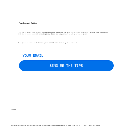
One Percent Better
Join 45,000+ ambitious professionals looking to optimise performance (minus the burnout).
100% science-backed strategies, from an organisational psychologist.
Ready to level up? Enter your email and let’s get started.
SEND ME THE TIPS
Cheers
DR AMANTHA IMBER IS AN ORGANISATIONAL PSYCHOLOGIST AND FOUNDER OF BEHAVIOURAL SCIENCE CONSULTANCY INVENTIUM.