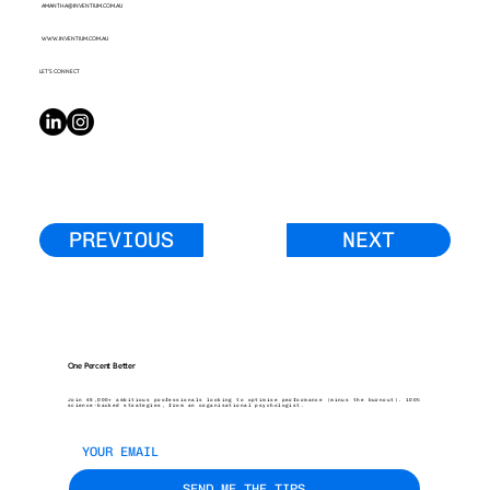
AMANTHA@INVENTIUM.COM.AU
WWW.INVENTIUM.COM.AU
LET’S CONNECT
PREVIOUS
NEXT
One Percent Better
Join 45,000+ ambitious professionals looking to optimise performance (minus the burnout). 100%
science-backed strategies, from an organisational psychologist.
SEND ME THE TIPS