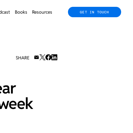
dcast
Books
Resources
GET IN TOUCH
SHARE
ear
 week