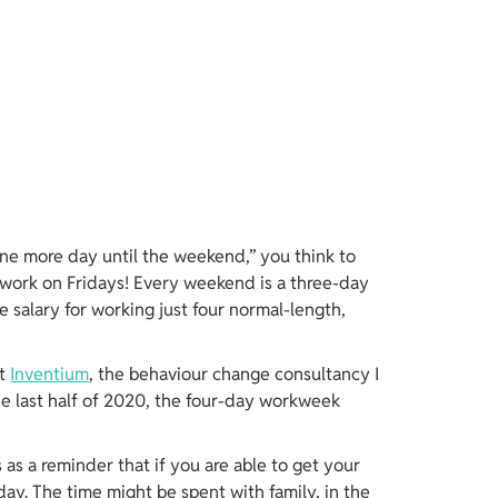
ne more day until the weekend,” you think to 
work on Fridays! Every weekend is a three-day 
me salary for working just four normal-length, 
t 
Inventium
, the behaviour change consultancy I 
e last half of 2020, the four-day workweek 
s as a reminder that if you are able to get your 
day. The time might be spent with family, in the 