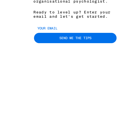
organisational psychologist.
Ready to level up? Enter your
email and let’s get started.
SEND ME THE TIPS