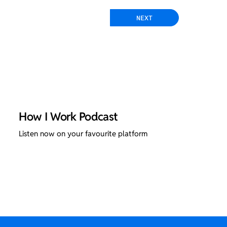
NEXT
How I Work Podcast
Listen now on your favourite platform