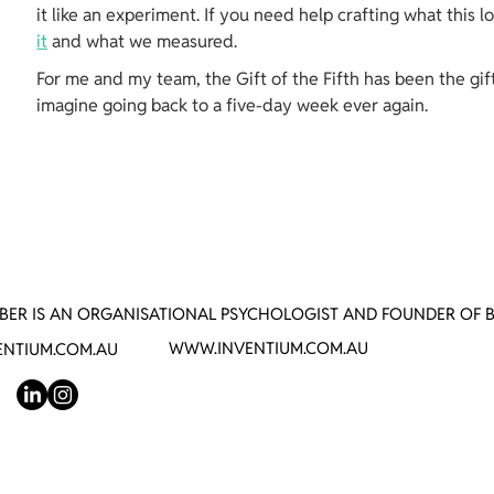
it like an experiment. If you need help crafting what this l
it
 and what we measured.
For me and my team, the Gift of the Fifth has been the gift 
imagine going back to a five-day week ever again.
BER IS AN ORGANISATIONAL PSYCHOLOGIST AND FOUNDER OF 
WWW.INVENTIUM.COM.AU
NTIUM.COM.AU