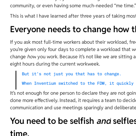
community, or even having some much-needed “me time.
This is what I have learned after three years of taking most
Everyone needs to change how t
If you ask most full-time workers about their workload, fre
you’re given only four days to complete a workload that wo
change 
how
 you work. Because it’s not like we are sitting
eight hours during the current workweek.
But it’s not just you that has to change.
When Inventium switched to the FDW, it quickly
It’s not enough for one person to declare they are not goi
done more effectively. Instead, it requires a team to decid
communication and use meetings sparingly and deliberatel
You need to be selfish 
and
 selfl
time.