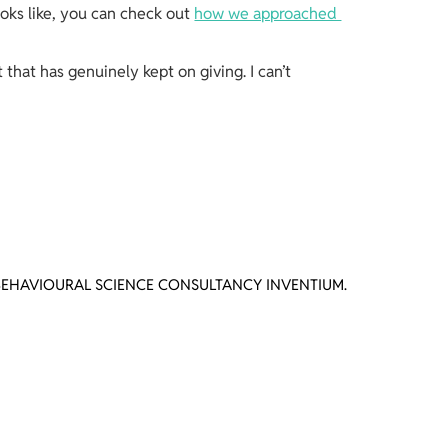
ooks like, you can check out 
how we approached 
that has genuinely kept on giving. I can’t 
BEHAVIOURAL SCIENCE CONSULTANCY INVENTIUM.