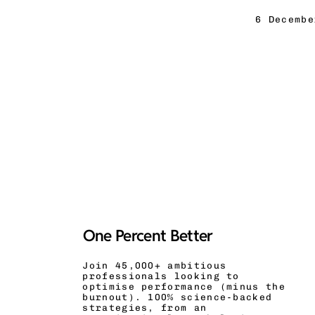
6 Decembe
One Percent Better
Join 45,000+ ambitious
professionals looking to
optimise performance (minus the
burnout). 100% science-backed
strategies, from an