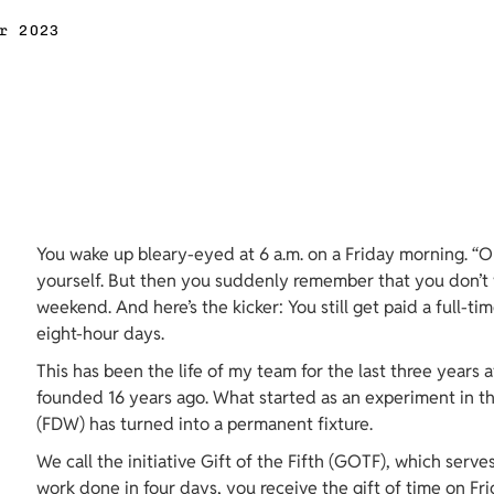
r 2023
You wake up bleary-eyed at 6 a.m. on a Friday morning. “O
yourself. But then you suddenly remember that you don’t 
weekend. And here’s the kicker: You still get paid a full-ti
eight-hour days.
This has been the life of my team for the last three years a
founded 16 years ago. What started as an experiment in th
(FDW) has turned into a permanent fixture.
We call the initiative Gift of the Fifth (GOTF), which serve
work done in four days, you receive the gift of time on Fri