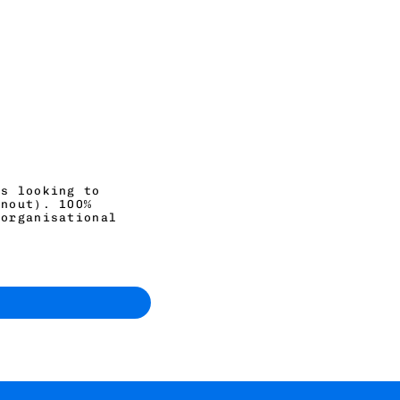
ls looking to
rnout). 100%
 organisational