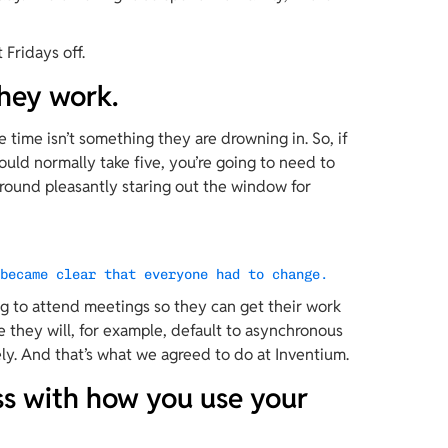
”
 Fridays off.
hey work.
e time isn’t something they are drowning in. So, if 
uld normally take five, you’re going to need to 
 around pleasantly staring out the window for 
 became clear that everyone had to change.
ng to attend meetings so they can get their work 
e they will, for example, default to asynchronous 
y. And that’s what we agreed to do at Inventium.
ess with how you use your 