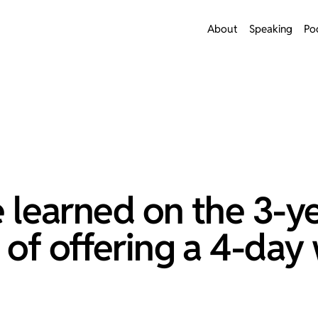
About
Speaking
Po
ve learned on the 3-y
 of offering a 4-day