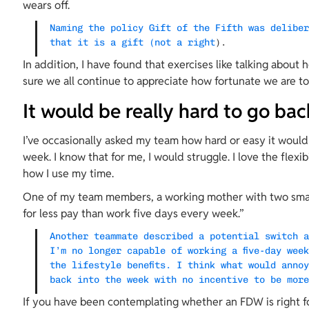
wears off.
Naming the policy Gift of the Fifth was delibe
that it is a gift (not a right
).
In addition, I have found that exercises like talking about 
sure we all continue to appreciate how fortunate we are t
It would be really hard to go bac
I’ve occasionally asked my team how hard or easy it would
week. I know that for me, I would struggle. I love the flexib
how I use my time.
One of my team members, a working mother with two small k
for less pay than work five days every week.”
Another teammate described a potential switch 
I’m no longer capable of working a five-day wee
the lifestyle benefits. I think what would anno
back into the week with no incentive to be mor
If you have been contemplating whether an FDW is right fo