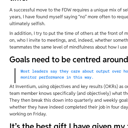
A successful move to the FDW requires a unique mix of sel
years, I have found myself saying “no” more often to requ
ultimately selfish.
In addition, I try to put the time of others at the front of 
on, who I invite to meetings, and, indeed, whether somet
teammates the same level of mindfulness about how I use 
Goals need to be centred around 
Most leaders say they care about output over h
monitor performance in this way.
At Inventium, using objectives and key results (OKRs) as 
team member knows specifically (and objectively) what the
They then break this down into quarterly and weekly goal
whether they have indeed completed their job in four days
working on Friday.
It’s the best gift I have given my