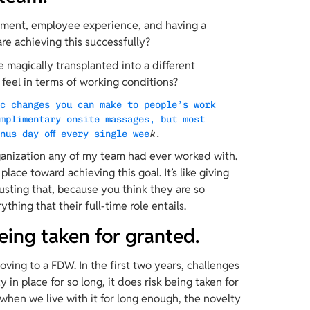
gement, employee experience, and having a 
re achieving this successfully?
 magically transplanted into a different 
feel in terms of working conditions?
ic changes you can make to people’s work 
omplimentary onsite massages, but most 
nus day off every single wee
k
.
ganization any of my team had ever worked with. 
place toward achieving this goal. It’s like giving 
sting that, because you think they are so 
ything that their full-time role entails.
being taken for granted.
ving to a FDW. In the first two years, challenges 
in place for so long, it does risk being taken for 
when we live with it for long enough, the novelty 