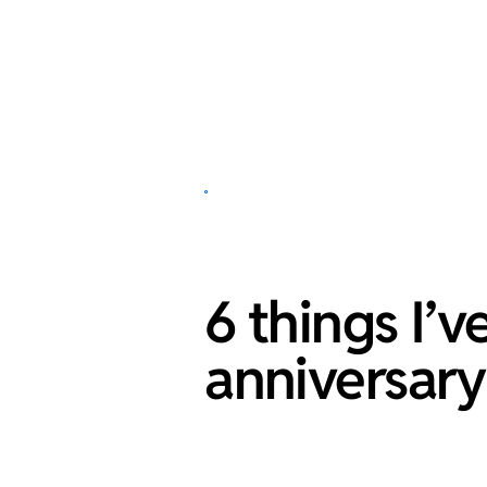
6 things I’
anniversary