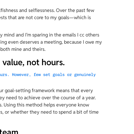
fishness and selflessness. Over the past few 
ests that are not core to my goals—which is 
my mind and I’m sparing in the emails I cc others 
hing even deserves a meeting, because I owe my 
both mine and theirs.
value, not hours.
ours. However, few set goals or genuinely 
our goal-setting framework means that every 
y need to achieve over the course of a year. 
s. Using this method helps everyone know 
, or whether they need to spend a bit of time 
 team.