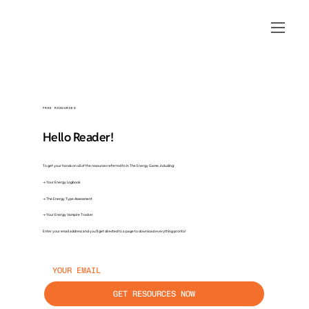
FREE RESOURCES
Hello Reader!
To get your hands on all of the resources referred to in The Energy Game, including:
→ Your Energy Logbook
→ The Energy Type Assessment
→ Your Energy Vampire Tracker
Enter your email address and you’ll get directed to a page to download everything pronto!
GET RESOURCES NOW