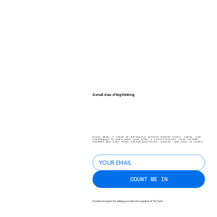
A small dose of big thinking.
Every week, I share my favourite science-backed hacks, ideas, and
strategies to make work (and life) a little better. Join 40,000+
readers who like their advice practical, proven, and easy to steal.
COUNT ME IN
Promise: No spam. No selling your data for a packet of Tim Tams.