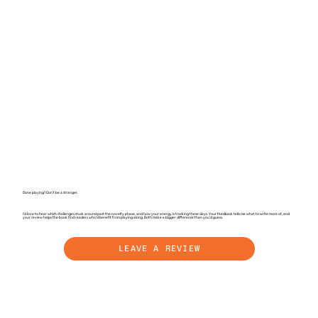
Done playing? Don't be a stranger.
I'd love to hear which challenges stuck around past the novelty phase, and how your energy is tracking these days. Your feedback tells me what to write more of, and
your review helps the book find readers who'd benefit from playing along. Both make a bigger difference than you'd guess.
LEAVE A REVIEW