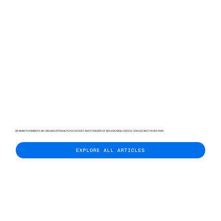
DR AMANTHA IMBER IS AN ORGANISATIONAL PSYCHOLOGIST AND FOUNDER OF BEHAVIOURAL SCIENCE CONSULTANCY INVENTIUM.
EXPLORE ALL ARTICLES