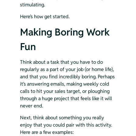
stimulating.
Here’s how get started.
Making Boring Work 
Fun 
Think about a task that you have to do 
regularly as a part of your job (or home life), 
and that you find incredibly boring. Perhaps 
it’s answering emails, making weekly cold 
calls to hit your sales target, or ploughing 
through a huge project that feels like it will 
never end.
Next, think about something you really 
enjoy that you could pair with this activity. 
Here are a few examples: