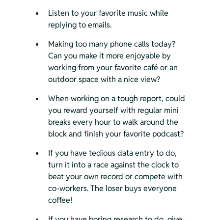
Listen to your favorite music while 
replying to emails.
Making too many phone calls today? 
Can you make it more enjoyable by 
working from your favorite café or an 
outdoor space with a nice view?
When working on a tough report, could 
you reward yourself with regular mini 
breaks every hour to walk around the 
block and finish your favorite podcast?
If you have tedious data entry to do, 
turn it into a race against the clock to 
beat your own record or compete with 
co-workers. The loser buys everyone 
coffee!
If you have boring research to do, give 