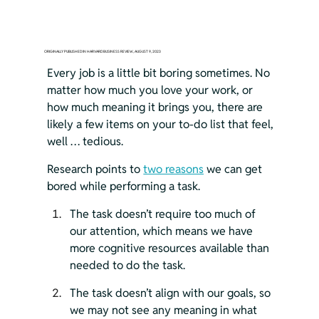
ORIGINALLY PUBLISHED IN HARVARD BUSINESS REVIEW, AUGUST 9, 2023
Every job is a little bit boring sometimes. No 
matter how much you love your work, or 
how much meaning it brings you, there are 
likely a few items on your to-do list that feel, 
well … tedious.
Research points to 
two reasons
 we can get 
bored while performing a task.
The task doesn’t require too much of 
our attention, which means we have 
more cognitive resources available than 
needed to do the task.
The task doesn’t align with our goals, so 
we may not see any meaning in what 