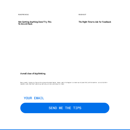
READ PREVIOUS
READ NEXT
Not Getting Anything Done? Try This
The Right Time to Ask for Feedback
To-Do List Hack.
A small dose of big thinking.
Every week, I share my favourite science-backed hacks, ideas, and strategies to make work (and life) a little better. Join 40,000+
readers who like their advice practical, proven, and easy to steal.
SEND ME THE TIPS