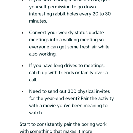
yourself permission to go down 
interesting rabbit holes every 20 to 30 
minutes.
Convert your weekly status update 
meetings into a walking meeting so 
everyone can get some fresh air while 
also working.
If you have long drives to meetings, 
catch up with friends or family over a 
call.
Need to send out 300 physical invites 
for the year-end event? Pair the activity 
with a movie you’ve been meaning to 
watch.
Start to consistently pair the boring work 
with something that makes it more 