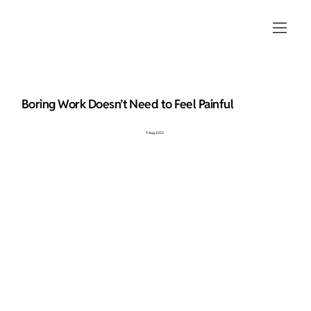
Boring Work Doesn’t Need to Feel Painful
9 Aug 2023