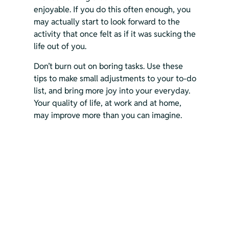
enjoyable. If you do this often enough, you 
may actually start to look forward to the 
activity that once felt as if it was sucking the 
life out of you.
Don’t burn out on boring tasks. Use these 
tips to make small adjustments to your to-do 
list, and bring more joy into your everyday. 
Your quality of life, at work and at home, 
may improve more than you can imagine.