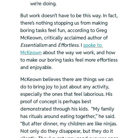
we’re doing.
But work doesn’t have to be this way. In fact, 
there’s nothing stopping us from making 
boring tasks feel fun, according to Greg 
McKeown, critically acclaimed author of 
Essentialism 
and 
Effortless
. I 
spoke to 
McKeown
 about the way we work, and how 
to make our boring tasks feel more effortless 
and enjoyable.
McKeown believes there are things we can 
do to bring joy to just about any activity, 
especially the ones that feel laborious. His 
proof of concept is perhaps best 
demonstrated through his kids.  “My family 
has rituals around eating together,” he said. 
“But after dinner, my children are like ninjas. 
Not only do they disappear, but they do it 