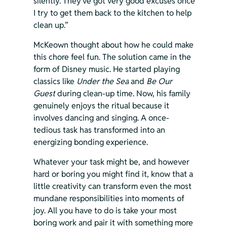
silently. They’ve got very good excuses once 
I try to get them back to the kitchen to help 
clean up.”
McKeown thought about how he could make 
this chore feel fun. The solution came in the 
form of Disney music. He started playing 
classics like 
Under the Sea
 and 
Be Our 
Guest
 during clean-up time. Now, his family 
genuinely enjoys the ritual because it 
involves dancing and singing. A once-
tedious task has transformed into an 
energizing bonding experience.
Whatever your task might be, and however 
hard or boring you might find it, know that a 
little creativity can transform even the most 
mundane responsibilities into moments of 
joy. All you have to do is take your most 
boring work and pair it with something more 